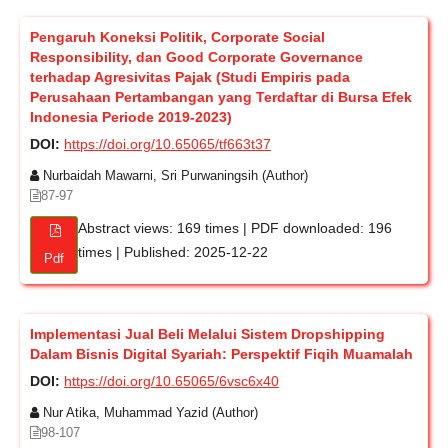
Pengaruh Koneksi Politik, Corporate Social
Responsibility, dan Good Corporate Governance
terhadap Agresivitas Pajak (Studi Empiris pada
Perusahaan Pertambangan yang Terdaftar di Bursa Efek
Indonesia Periode 2019-2023)
DOI:
https://doi.org/10.65065/tf663t37
Nurbaidah Mawarni, Sri Purwaningsih (Author)
87-97
Abstract views: 169 times | PDF downloaded: 196
times | Published: 2025-12-22
Pdf
Implementasi Jual Beli Melalui Sistem Dropshipping
Dalam Bisnis Digital Syariah: Perspektif Fiqih Muamalah
DOI:
https://doi.org/10.65065/6vsc6x40
Nur Atika, Muhammad Yazid (Author)
98-107