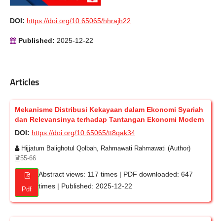
DOI:
https://doi.org/10.65065/hhrajh22
Published:
2025-12-22
Articles
Mekanisme Distribusi Kekayaan dalam Ekonomi Syariah
dan Relevansinya terhadap Tantangan Ekonomi Modern
DOI:
https://doi.org/10.65065/tt8qak34
Hijjatum Balighotul Qolbah, Rahmawati Rahmawati (Author)
55-66
Abstract views: 117 times | PDF downloaded: 647
times | Published: 2025-12-22
Pdf