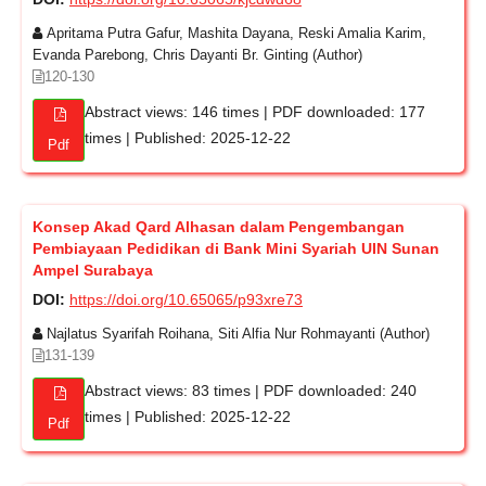
Apritama Putra Gafur, Mashita Dayana, Reski Amalia Karim,
Evanda Parebong, Chris Dayanti Br. Ginting (Author)
120-130
Abstract views: 146 times | PDF downloaded: 177
times | Published: 2025-12-22
Pdf
Konsep Akad Qard Alhasan dalam Pengembangan
Pembiayaan Pedidikan di Bank Mini Syariah UIN Sunan
Ampel Surabaya
DOI:
https://doi.org/10.65065/p93xre73
Najlatus Syarifah Roihana, Siti Alfia Nur Rohmayanti (Author)
131-139
Abstract views: 83 times | PDF downloaded: 240
times | Published: 2025-12-22
Pdf