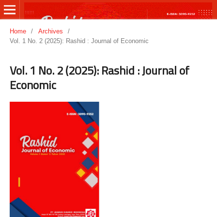
Home
/
Archives
/
Vol. 1 No. 2 (2025): Rashid : Journal of Economic
Vol. 1 No. 2 (2025): Rashid : Journal of
Economic