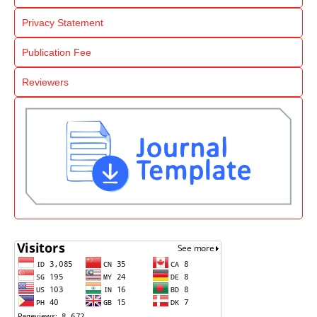
Privacy Statement
Publication Fee
Reviewers