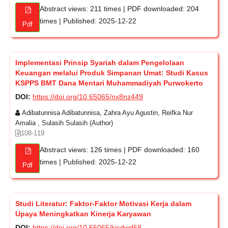
Abstract views: 211 times | PDF downloaded: 204
times | Published: 2025-12-22
Pdf
Implementasi Prinsip Syariah dalam Pengelolaan
Keuangan melalui Produk Simpanan Umat: Studi Kasus
KSPPS BMT Dana Mentari Muhammadiyah Purwokerto
DOI:
https://doi.org/10.65065/nx8nz449
Adibatunnisa Adibatunnisa, Zahra Ayu Agustin, Reifka Nur
Amalia , Sulasih Sulasih (Author)
108-119
Abstract views: 126 times | PDF downloaded: 160
times | Published: 2025-12-22
Pdf
Studi Literatur: Faktor-Faktor Motivasi Kerja dalam
Upaya Meningkatkan Kinerja Karyawan
DOI:
https://doi.org/10.65065/kjcdwd68