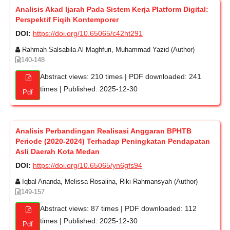
Analisis Akad Ijarah Pada Sistem Kerja Platform Digital:
Perspektif Fiqih Kontemporer
DOI:
https://doi.org/10.65065/c42ht291
Rahmah Salsabila Al Maghfuri, Muhammad Yazid (Author)
140-148
Abstract views: 210 times | PDF downloaded: 241
times | Published: 2025-12-30
Pdf
Analisis Perbandingan Realisasi Anggaran BPHTB
Periode (2020-2024) Terhadap Peningkatan Pendapatan
Asli Daerah Kota Medan
DOI:
https://doi.org/10.65065/yn6gfs94
Iqbal Ananda, Melissa Rosalina, Riki Rahmansyah (Author)
149-157
Abstract views: 87 times | PDF downloaded: 112
times | Published: 2025-12-30
Pdf