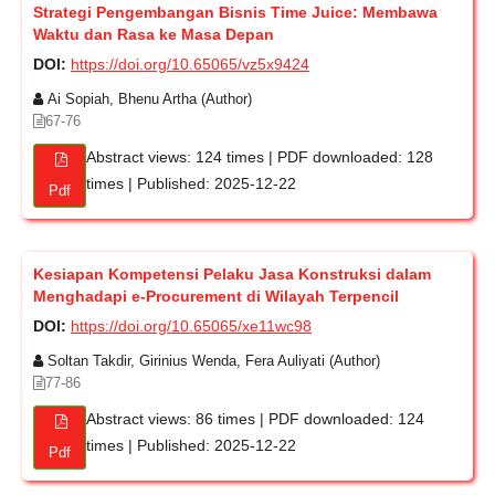
Strategi Pengembangan Bisnis Time Juice: Membawa
Waktu dan Rasa ke Masa Depan
DOI:
https://doi.org/10.65065/vz5x9424
Ai Sopiah, Bhenu Artha (Author)
67-76
Abstract views: 124 times | PDF downloaded: 128
times | Published: 2025-12-22
Pdf
Kesiapan Kompetensi Pelaku Jasa Konstruksi dalam
Menghadapi e-Procurement di Wilayah Terpencil
DOI:
https://doi.org/10.65065/xe11wc98
Soltan Takdir, Girinius Wenda, Fera Auliyati (Author)
77-86
Abstract views: 86 times | PDF downloaded: 124
times | Published: 2025-12-22
Pdf