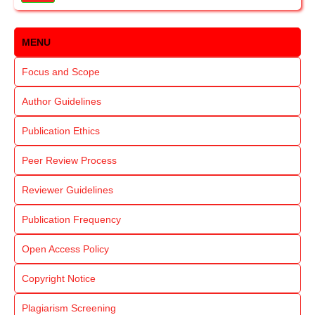
MENU
Focus and Scope
Author Guidelines
Publication Ethics
Peer Review Process
Reviewer Guidelines
Publication Frequency
Open Access Policy
Copyright Notice
Plagiarism Screening