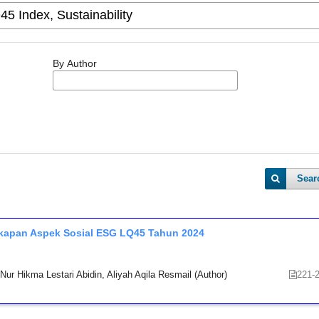
By Author
Sear
ngkapan Aspek Sosial ESG LQ45 Tahun 2024
ur Hikma Lestari Abidin, Aliyah Aqila Resmail (Author)
221-