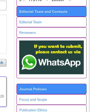
Editorial Team and Contacts
Editorial Team
Reviewers
ch
Journal Policies
228
Focus and Scope
Publication Ethics