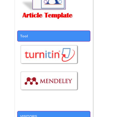
Tool
VISITORS