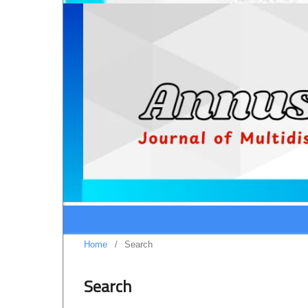
Home
/
Search
Search