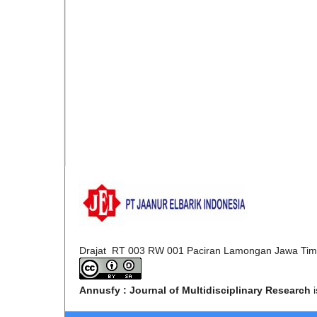
Drajat RT 003 RW 001 Paciran Lamongan Jawa Tim
Annusfy : Journal of Multidisciplinary Research
i