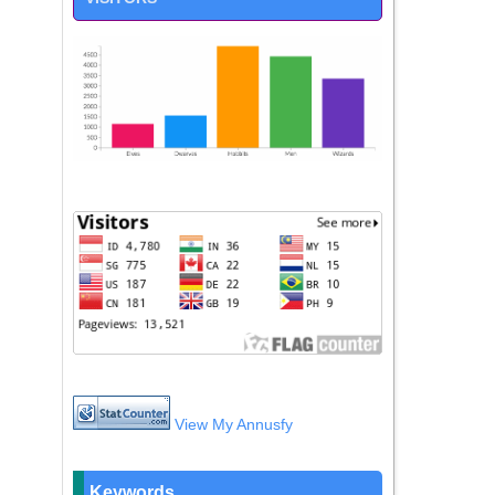
View My Annusfy
Keywords