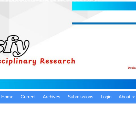
Home
Current
Archives
Submissions
Login
About