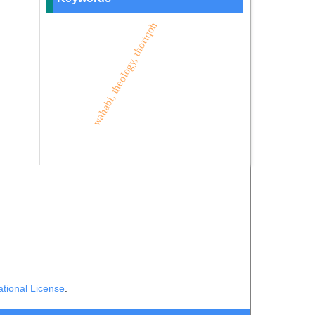
wahabi, theology, thoriqoh
ational License
.