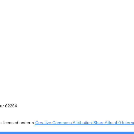
ur 62264
s licensed under a
Creative Commons Attribution-ShareAlike 4.0 Intern