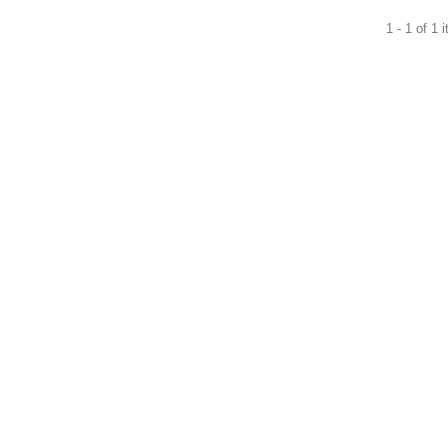
1 - 1 of 1 