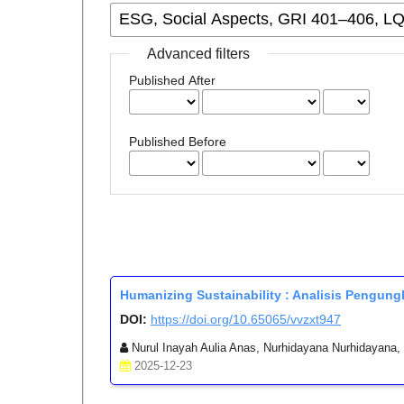
Advanced filters
Published After
Published Before
Humanizing Sustainability : Analisis Pengu
DOI:
https://doi.org/10.65065/vvzxt947
Nurul Inayah Aulia Anas, Nurhidayana Nurhidayana, N
2025-12-23