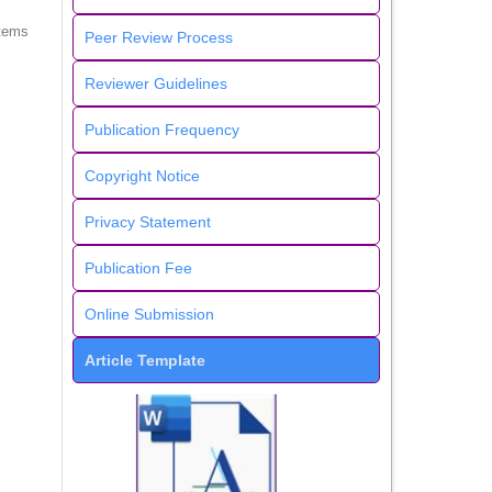
items
Peer Review Process
Reviewer Guidelines
Publication Frequency
Copyright Notice
Privacy Statement
Publication Fee
Online Submission
Article Template