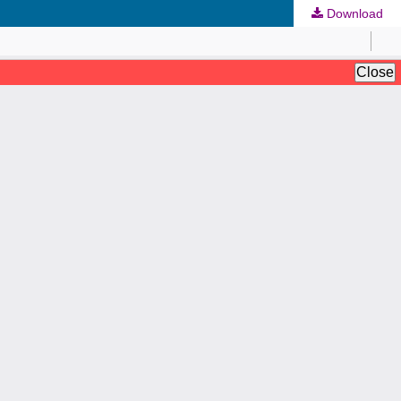
Download