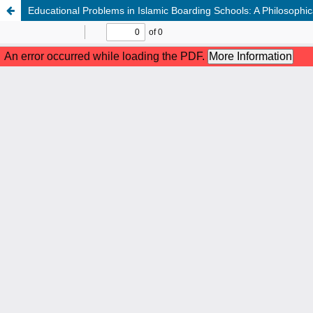
Educational Problems in Islamic Boarding Schools: A Philosophic