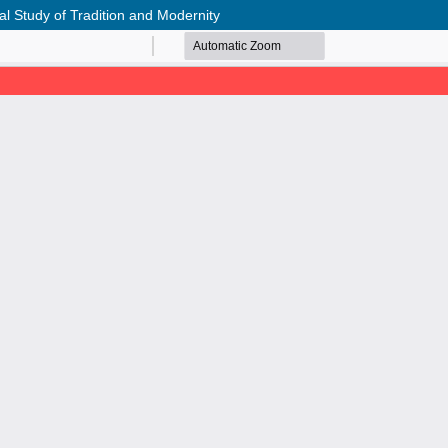
al Study of Tradition and Modernity