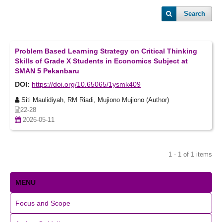
Search
Problem Based Learning Strategy on Critical Thinking
Skills of Grade X Students in Economics Subject at
SMAN 5 Pekanbaru
DOI:
https://doi.org/10.65065/1ysmk409
Siti Maulidiyah, RM Riadi, Mujiono Mujiono (Author)
22-28
2026-05-11
1 - 1 of 1 items
MENU
Focus and Scope