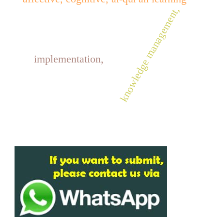
knowledge management,
implementation,