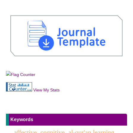
View My Stats
Keywords
affective, cognitive, al-qur'an learning