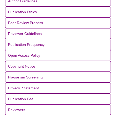
Author Guidelines
Publication Ethics
Peer Review Process
Reviewer Guidelines
Publication Frequency
Open Access Policy
Copyright Notice
Plagiarism Screening
Privacy Statement
Publication Fee
Reviewers