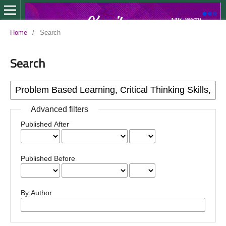
Home
/
Search
Search
Advanced filters
Published After
Published Before
By Author