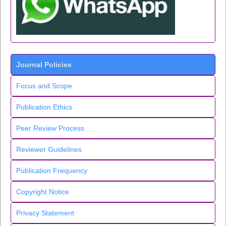
Journal Policies
Focus and Scope
Publication Ethics
Peer Review Process
Reviewer Guidelines
Publication Frequency
Copyright Notice
Privacy Statement