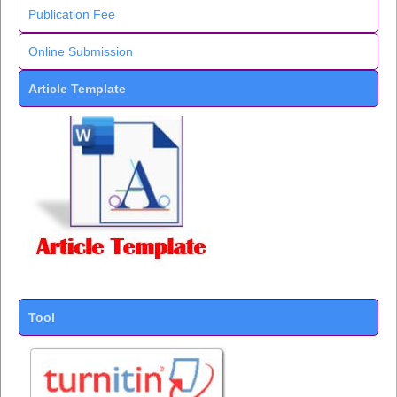
Publication Fee
Online Submission
Article Template
Tool