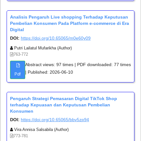
Analisis Pengaruh Live shopping Terhadap Keputusan
Pembelian Konsumen Pada Platform e-commerce di Era
Digital
DOI:
https://doi.org/10.65065/m0e60y09
Putri Lailatul Mufarikha (Author)
763-772
Abstract views: 97 times | PDF downloaded: 77 times
| Published: 2026-06-10
Pdf
Pengaruh Strategi Pemasaran Digital TikTok Shop
terhadap Kepuasan dan Keputusan Pembelian
Konsumen
DOI:
https://doi.org/10.65065/bbv5zp94
Vira Annisa Salsabila (Author)
773-781