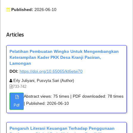
Published:
2026-06-10
Articles
Pelatihan Pembuatan Wingko Untuk Mengembangkan
Keterampilan Kader PKK Desa Kranji Paciran,
Lamongan
DOI:
https://doi.org/10.65065/kt6etw70
Erly Juliyani, Pusvyta Sari (Author)
733-742
Abstract views: 75 times | PDF downloaded: 78 times
| Published: 2026-06-10
Pdf
Pengaruh Literasi Keuangan Terhadap Penggunaan