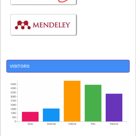
VISITORS