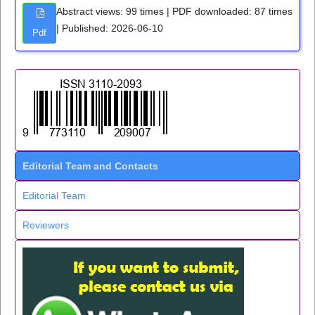
Abstract views: 99 times | PDF downloaded: 87 times
| Published: 2026-06-10
Pdf
Editorial Team and Contacts
Editorial Team
Reviewers