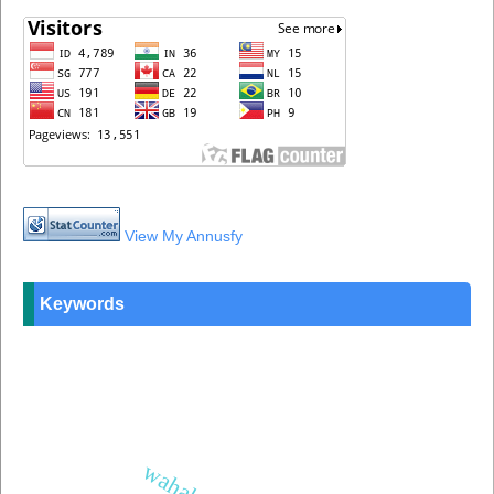
View My Annusfy
Keywords