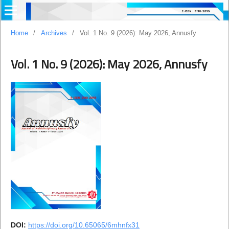
Home
/
Archives
/
Vol. 1 No. 9 (2026): May 2026, Annusfy
Vol. 1 No. 9 (2026): May 2026, Annusfy
DOI:
https://doi.org/10.65065/6mhnfx31