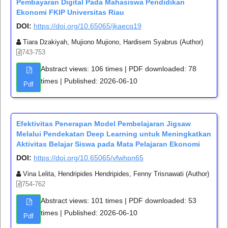
Pembayaran Digital Pada Mahasiswa Pendidikan
Ekonomi FKIP Universitas Riau
DOI:
https://doi.org/10.65065/jkaecq19
Tiara Dzakiyah, Mujiono Mujiono, Hardisem Syabrus (Author)
743-753
Abstract views: 106 times | PDF downloaded: 78
times | Published: 2026-06-10
Pdf
Efektivitas Penerapan Model Pembelajaran Jigsaw
Melalui Pendekatan Deep Learning untuk Meningkatkan
Aktivitas Belajar Siswa pada Mata Pelajaran Ekonomi
DOI:
https://doi.org/10.65065/vfwhpn65
Vina Lelita, Hendripides Hendripides, Fenny Trisnawati (Author)
754-762
Abstract views: 101 times | PDF downloaded: 53
times | Published: 2026-06-10
Pdf