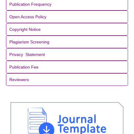
Publication Frequency
Open Access Policy
Copyright Notice
Plagiarism Screening
Privacy Statement
Publication Fee
Reviewers