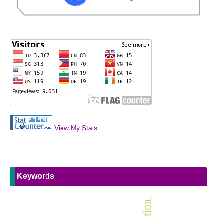
View My Stats
Keywords