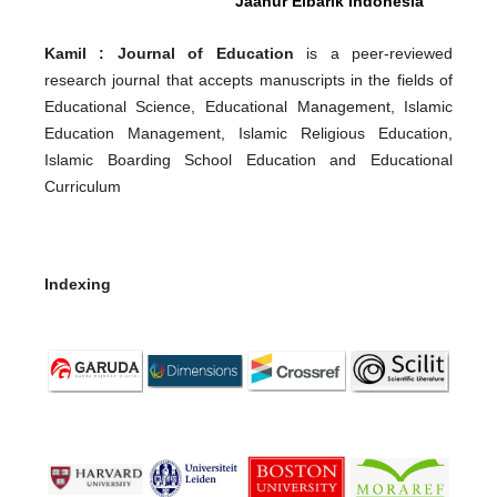
Jaanur Elbarik Indonesia
Kamil : Journal of Education
is a peer-reviewed
research journal that accepts manuscripts in the fields of
Educational Science, Educational Management, Islamic
Education Management, Islamic Religious Education,
Islamic Boarding School Education and Educational
Curriculum
Indexing