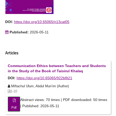
DOI:
https://doi.org/10.65065/n13cat05
Published:
2026-05-11
Articles
Communication Ethics between Teachers and Students
in the Study of the Book of Taisirul Khalaq
DOI:
https://doi.org/10.65065/922b8t21
Miftachul Ulum, Abdul Mun’im (Author)
1-10
Abstract views: 70 times | PDF downloaded: 50 times
| Published: 2026-05-11
Pdf