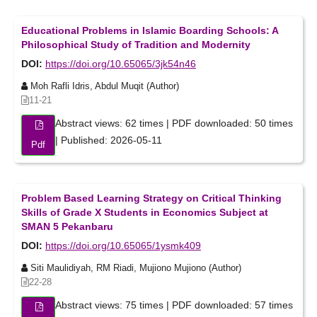
Educational Problems in Islamic Boarding Schools: A
Philosophical Study of Tradition and Modernity
DOI:
https://doi.org/10.65065/3jk54n46
Moh Rafli Idris, Abdul Muqit (Author)
11-21
Abstract views: 62 times | PDF downloaded: 50 times
| Published: 2026-05-11
Pdf
Problem Based Learning Strategy on Critical Thinking
Skills of Grade X Students in Economics Subject at
SMAN 5 Pekanbaru
DOI:
https://doi.org/10.65065/1ysmk409
Siti Maulidiyah, RM Riadi, Mujiono Mujiono (Author)
22-28
Abstract views: 75 times | PDF downloaded: 57 times