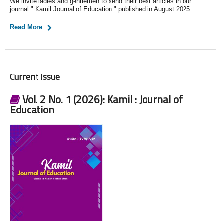
We invite ladies and gentlemen to send their best articles in our
journal " Kamil Journal of Education " published in August 2025
Read More
Current Issue
Vol. 2 No. 1 (2026): Kamil : Journal of
Education