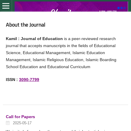
About the Journal
Kamil : Journal of Education
is a peer-reviewed research
journal that accepts manuscripts in the fields of Educational
Science, Educational Management, Islamic Education
Management, Islamic Religious Education, Islamic Boarding
School Education and Educational Curriculum
ISSN :
3090-7799
Call for Papers
2025-05-17