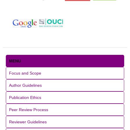
MENU
Focus and Scope
Author Guidelines
Publication Ethics
Peer Review Process
Reviewer Guidelines