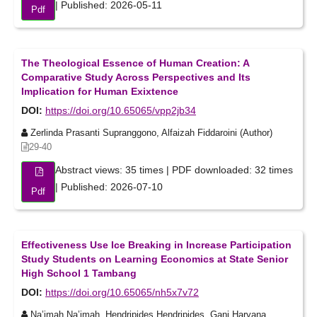
| Published: 2026-05-11
Pdf
The Theological Essence of Human Creation: A
Comparative Study Across Perspectives and Its
Implication for Human Exixtence
DOI:
https://doi.org/10.65065/vpp2jb34
Zerlinda Prasanti Supranggono, Alfaizah Fiddaroini (Author)
29-40
Abstract views: 35 times | PDF downloaded: 32 times
| Published: 2026-07-10
Pdf
Effectiveness Use Ice Breaking in Increase Participation
Study Students on Learning Economics at State Senior
High School 1 Tambang
DOI:
https://doi.org/10.65065/nh5x7v72
Na’imah Na’imah, Hendripides Hendripides, Gani Haryana