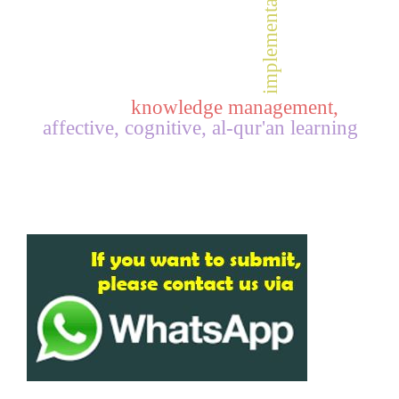
implementation,
knowledge management,
affective, cognitive, al-qur'an learning