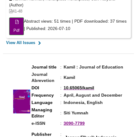
(Author)
41-48
Abstract views: 51 times | PDF downloaded: 37 times
| Published: 2026-07-10
Pdf
View All Issues
Journal title
:
Kamil : Journal of Education
Journal
:
Kamil
Abrevetion
DOI
:
10.65065/kamil
Frequency
:
April, August and December
Language
:
Indonesia, English
Managing
:
Siti Yumnah
Editor
e-ISSN
:
3090-7799
Publisher
: