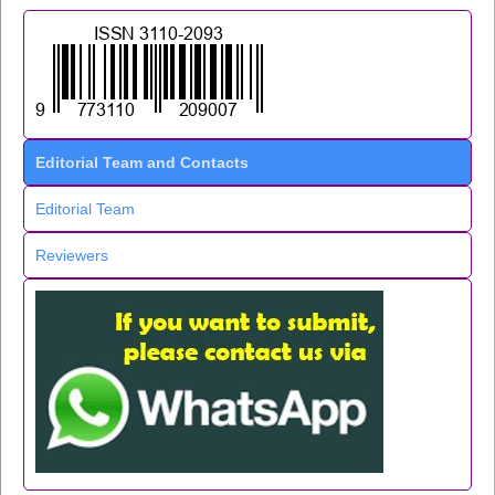
Editorial Team and Contacts
Editorial Team
Reviewers