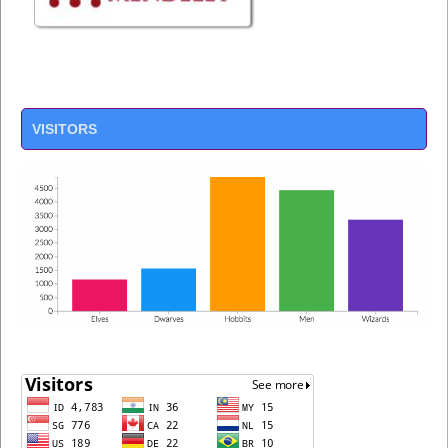
VISITORS