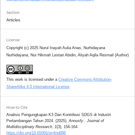
Section
Articles
License
Copyright (c) 2025 Nurul Inayah Aulia Anas, Nurhidayana
Nurhidayana, Nur Hikmah Lestari Abidin, Aliyah Aqila Resmail (Author)
This work is licensed under a
Creative Commons Attribution-
ShareAlike 4.0 International License
.
How to Cite
Analisis Pengungkapan K3 Dan Kontribusi SDGS di Industri
Pertambangan Tahun 2024. (2025).
Annusfy : Journal of
Multidisciplinary Research
,
1
(3), 156-164.
https://doi.org/10.65065/qy4nq898