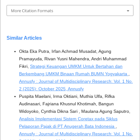
More Citation Formats
Similar Articles
Okta Eka Putra, Irfan Achmad Musadat, Agung
Pramayuda, Rivan Yusni Mahendra, Andri Muhammad
Fikri,
Strategi Keuangan UMKM Untuk Bertahan dan
Berkembang UMKM Binaan Rumah BUMN Yogyakarta
,
Annusfy : Journal of Multidisciplinary Research: Vol. 1 No.
2 (2025): October 2025, Annusfy
Puspita Maelani, Irma Oktiani, Muthia Ulfa, Rifka
Audinasari, Fajriana Khusnul Khotimah, Bangun
Widoyoko, Cynthia Dikna Sari , Maulana Agung Saputro,
Analisis Implementasi Sistem Coretax pada Siklus
Pelaporan Pajak di PT Anugerah Bata Indonesia
,
Annusfy : Journal of Multidisciplinary Research: Vol. 1 No.