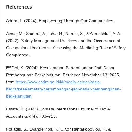
References
Adaro, P. (2024). Empowering Through Our Communities.
Ajmal, M., Shahrul, A., Isha, N., Nordin, S., & Al-mekhlafi, A. A.
(2022). Safety-Management Practices and the Occurrence of
Occupational Accidents : Assessing the Mediating Role of Safety
Compliance.
ESDM, K. (2024). Keselamatan Pertambangan Jadi Dasar
Pembangunan Berkelanjutan. Retrieved November 13, 2025,
from
https://www.esdm.go.id/id/media-center/arsip-
berita/keselamatan-pertambangan-jadi-dasar-pembangunan-
berkelanjutan
Estate, R. (2023). Ilomata International Journal of Tax &
Accounting, 4(4), 703–715.
Fotiadis, S., Evangelinos, K. I., Konstantakopoulou, F., &