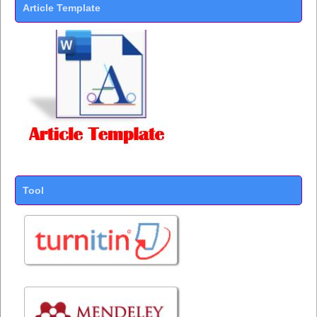
Article Template
Tool