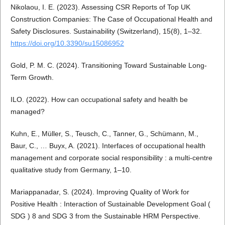
Nikolaou, I. E. (2023). Assessing CSR Reports of Top UK
Construction Companies: The Case of Occupational Health and
Safety Disclosures. Sustainability (Switzerland), 15(8), 1–32.
https://doi.org/10.3390/su15086952
Gold, P. M. C. (2024). Transitioning Toward Sustainable Long-
Term Growth.
ILO. (2022). How can occupational safety and health be
managed?
Kuhn, E., Müller, S., Teusch, C., Tanner, G., Schümann, M.,
Baur, C., … Buyx, A. (2021). Interfaces of occupational health
management and corporate social responsibility : a multi-centre
qualitative study from Germany, 1–10.
Mariappanadar, S. (2024). Improving Quality of Work for
Positive Health : Interaction of Sustainable Development Goal (
SDG ) 8 and SDG 3 from the Sustainable HRM Perspective.