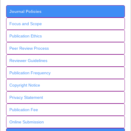
Journal Policies
Focus and Scope
Publication Ethics
Peer Review Process
Reviewer Guidelines
Publication Frequency
Copyright Notice
Privacy Statement
Publication Fee
Online Submission