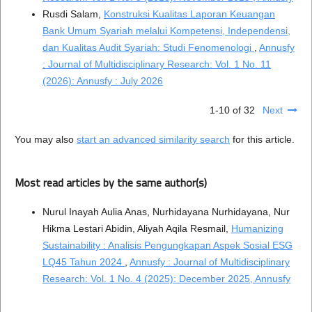
Rusdi Salam,
Konstruksi Kualitas Laporan Keuangan
Bank Umum Syariah melalui Kompetensi, Independensi,
dan Kualitas Audit Syariah: Studi Fenomenologi
,
Annusfy
: Journal of Multidisciplinary Research: Vol. 1 No. 11
(2026): Annusfy : July 2026
1-10 of 32
Next
You may also
start an advanced similarity search
for this article.
Most read articles by the same author(s)
Nurul Inayah Aulia Anas, Nurhidayana Nurhidayana, Nur
Hikma Lestari Abidin, Aliyah Aqila Resmail,
Humanizing
Sustainability : Analisis Pengungkapan Aspek Sosial ESG
LQ45 Tahun 2024
,
Annusfy : Journal of Multidisciplinary
Research: Vol. 1 No. 4 (2025): December 2025, Annusfy