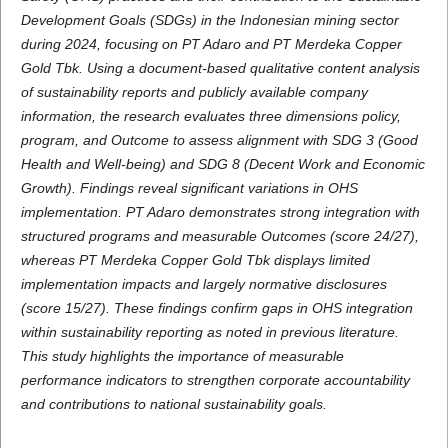
Development Goals (SDGs) in the Indonesian mining sector
during 2024, focusing on PT Adaro and PT Merdeka Copper
Gold Tbk. Using a document-based qualitative content analysis
of sustainability reports and publicly available company
information, the research evaluates three dimensions policy,
program, and Outcome to assess alignment with SDG 3 (Good
Health and Well-being) and SDG 8 (Decent Work and Economic
Growth). Findings reveal significant variations in OHS
implementation. PT Adaro demonstrates strong integration with
structured programs and measurable Outcomes (score 24/27),
whereas PT Merdeka Copper Gold Tbk displays limited
implementation impacts and largely normative disclosures
(score 15/27). These findings confirm gaps in OHS integration
within sustainability reporting as noted in previous literature.
This study highlights the importance of measurable
performance indicators to strengthen corporate accountability
and contributions to national sustainability goals.