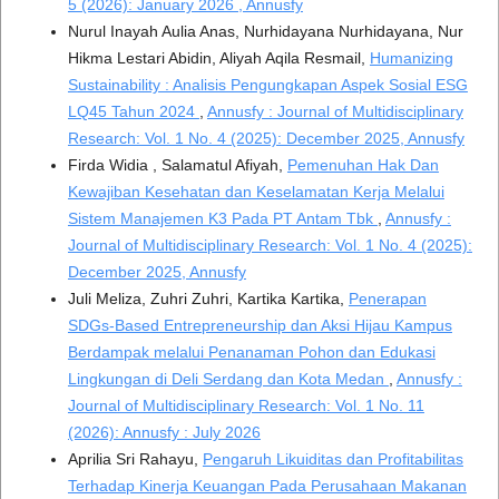
5 (2026): January 2026 , Annusfy
Nurul Inayah Aulia Anas, Nurhidayana Nurhidayana, Nur
Hikma Lestari Abidin, Aliyah Aqila Resmail,
Humanizing
Sustainability : Analisis Pengungkapan Aspek Sosial ESG
LQ45 Tahun 2024
,
Annusfy : Journal of Multidisciplinary
Research: Vol. 1 No. 4 (2025): December 2025, Annusfy
Firda Widia , Salamatul Afiyah,
Pemenuhan Hak Dan
Kewajiban Kesehatan dan Keselamatan Kerja Melalui
Sistem Manajemen K3 Pada PT Antam Tbk
,
Annusfy :
Journal of Multidisciplinary Research: Vol. 1 No. 4 (2025):
December 2025, Annusfy
Juli Meliza, Zuhri Zuhri, Kartika Kartika,
Penerapan
SDGs-Based Entrepreneurship dan Aksi Hijau Kampus
Berdampak melalui Penanaman Pohon dan Edukasi
Lingkungan di Deli Serdang dan Kota Medan
,
Annusfy :
Journal of Multidisciplinary Research: Vol. 1 No. 11
(2026): Annusfy : July 2026
Aprilia Sri Rahayu,
Pengaruh Likuiditas dan Profitabilitas
Terhadap Kinerja Keuangan Pada Perusahaan Makanan