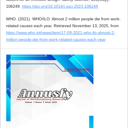
106249.
https://doi.org/10.1016/j.ssci.2023.106249
WHO. (2021). WHO/ILO: Almost 2 million people die from work-
related causes each year. Retrieved November 13, 2025, from
https://www.who.int/news/item/17-09-2021-who-ilo-almost-2-
million-people-die-from-work-related-causes-each-year