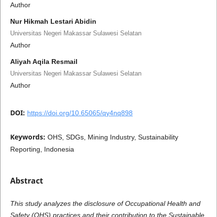
Author
Nur Hikmah Lestari Abidin
Universitas Negeri Makassar Sulawesi Selatan
Author
Aliyah Aqila Resmail
Universitas Negeri Makassar Sulawesi Selatan
Author
DOI:
https://doi.org/10.65065/qy4nq898
Keywords:
OHS, SDGs, Mining Industry, Sustainability
Reporting, Indonesia
Abstract
This study analyzes the disclosure of Occupational Health and
Safety (OHS) practices and their contribution to the Sustainable