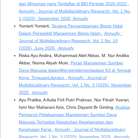
dan Minuman yang Terdaftar di BEI Periode 2020-2022
,
Annusfy : Journal of Multidisciplinary Research: Vol. 1 No.
1 (2025): September 2025, Annusfy
Yuniarti Yuniarti,
Strategi Pengembangan Bisnis Halal
Dalam Perspektif Manajemen Bisnis Islam
,
Annusfy :
Journal of Multidisciplinary Research: Vol. 1 No. 10
(2026): June 2026 , Annusfy
Riska Ayu Andira, Muhammad Alief Akkas, M. Nur Andika
Akbar, Nisma Aliyah Muin,
Peran Manajemen Sumber
Daya Manusia dalamMengimplementasikan K3 di Tempat
Kerja: TinjauanLiteratur
,
Annusfy : Journal of
Multidisciplinary Research: Vol. 1 No. 3 (2025): November
2025 , Annusfy
Ayu Pratika, A Aulia Firli Putri Prakoso, Nur Fitrah Yusran,
Ismi Nur Maharani Azis, Chris Dayanti Br Ginting,
Analisis
Pengaruh Pelaksanaan Manajemen Sumber Daya
Manusia Terhadap Kepatuhan Keselamatan dan
Kesehatan Kerja
,
Annusfy : Journal of Multidisciplinary
Research: Vol. 1 No. 3 (2025): November 2025 , Annusfy