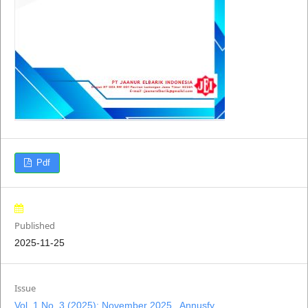
Pdf
Published
2025-11-25
Issue
Vol. 1 No. 3 (2025): November 2025 , Annusfy