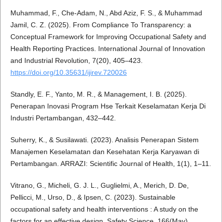
Muhammad, F., Che-Adam, N., Abd Aziz, F. S., & Muhammad
Jamil, C. Z. (2025). From Compliance To Transparency: a
Conceptual Framework for Improving Occupational Safety and
Health Reporting Practices. International Journal of Innovation
and Industrial Revolution, 7(20), 405–423.
https://doi.org/10.35631/ijirev.720026
Standly, E. F., Yanto, M. R., & Management, I. B. (2025).
Penerapan Inovasi Program Hse Terkait Keselamatan Kerja Di
Industri Pertambangan, 432–442.
Suherry, K., & Susilawati. (2023). Analisis Penerapan Sistem
Manajemen Keselamatan dan Kesehatan Kerja Karyawan di
Pertambangan. ARRAZI: Scientific Journal of Health, 1(1), 1–11.
Vitrano, G., Micheli, G. J. L., Guglielmi, A., Merich, D. De,
Pellicci, M., Urso, D., & Ipsen, C. (2023). Sustainable
occupational safety and health interventions : A study on the
factors for an effective design. Safety Science, 166(May),