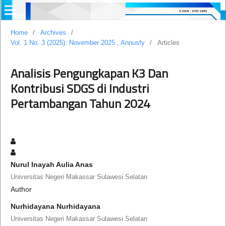
Home
/
Archives
/
Vol. 1 No. 3 (2025): November 2025 , Annusfy
/
Articles
Analisis Pengungkapan K3 Dan
Kontribusi SDGS di Industri
Pertambangan Tahun 2024
Nurul Inayah Aulia Anas
Universitas Negeri Makassar Sulawesi Selatan
Author
Nurhidayana Nurhidayana
Universitas Negeri Makassar Sulawesi Selatan