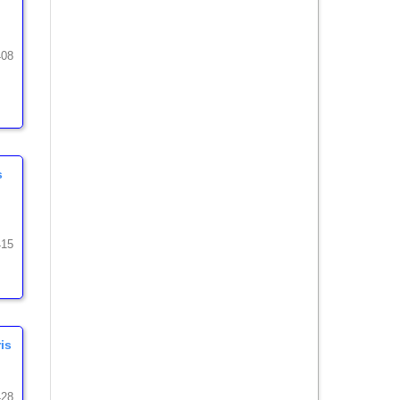
408
s
415
is
428