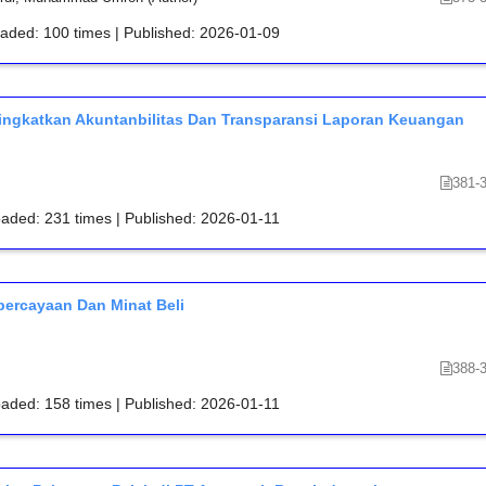
oaded: 100 times | Published: 2026-01-09
ningkatkan Akuntanbilitas Dan Transparansi Laporan Keuangan
381-
oaded: 231 times | Published: 2026-01-11
percayaan Dan Minat Beli
388-
oaded: 158 times | Published: 2026-01-11