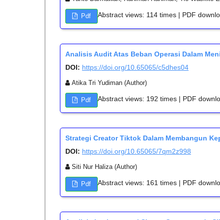
Abstract views: 114 times | PDF downl
Pdf
Analisis Audit Atas Beban Operasi Dalam Me
DOI:
https://doi.org/10.65065/c5dhes04
Atika Tri Yudiman (Author)
Abstract views: 192 times | PDF downl
Pdf
Strategi Creator Tiktok Dalam Membangun Ke
DOI:
https://doi.org/10.65065/7qm2z998
Siti Nur Haliza (Author)
Abstract views: 161 times | PDF downl
Pdf