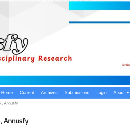
Home
Current
Archives
Submissions
Login
About
6 , Annusfy
 , Annusfy