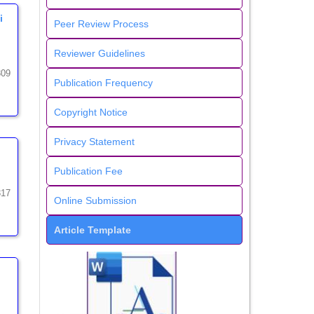
i
Peer Review Process
Reviewer Guidelines
309
Publication Frequency
Copyright Notice
Privacy Statement
Publication Fee
317
Online Submission
Article Template