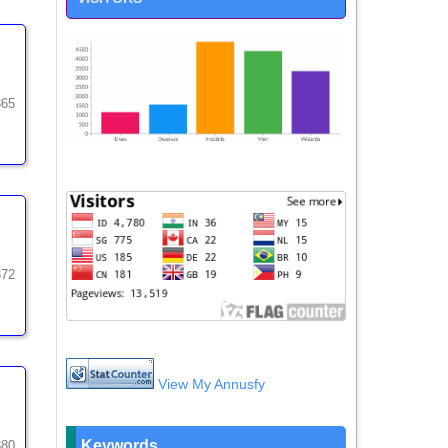
365
372
View My Annusfy
Keywords
380