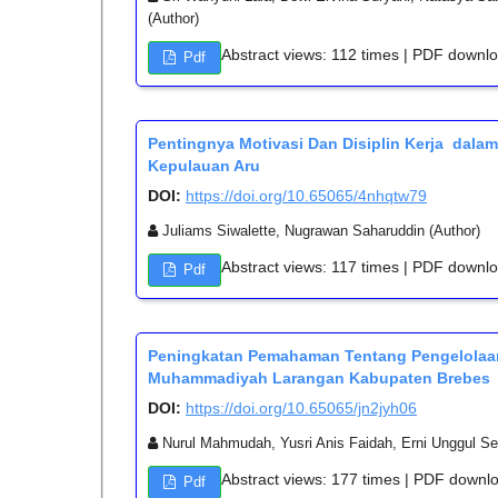
(Author)
Abstract views: 112 times | PDF downl
Pdf
Pentingnya Motivasi Dan Disiplin Kerja dala
Kepulauan Aru
DOI:
https://doi.org/10.65065/4nhqtw79
Juliams Siwalette, Nugrawan Saharuddin (Author)
Abstract views: 117 times | PDF downl
Pdf
Peningkatan Pemahaman Tentang Pengelolaa
Muhammadiyah Larangan Kabupaten Brebes
DOI:
https://doi.org/10.65065/jn2jyh06
Nurul Mahmudah, Yusri Anis Faidah, Erni Unggul Sed
Abstract views: 177 times | PDF downl
Pdf