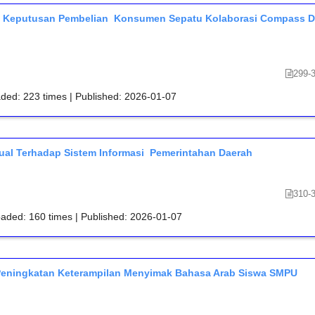
p Keputusan Pembelian Konsumen Sepatu Kolaborasi Compass D
299-
aded: 223 times | Published: 2026-01-07
ual Terhadap Sistem Informasi Pemerintahan Daerah
310-
oaded: 160 times | Published: 2026-01-07
Peningkatan Keterampilan Menyimak Bahasa Arab Siswa SMPU