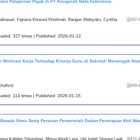
klus Pelaporan Pajak di PT Anugerah Bata Indonesia
Audinasari, Fajriana Khusnul Khotimah, Bangun Widoyoko, Cynthia
397-
oaded: 327 times | Published: 2026-01-12
 Motivasi Kerja Terhadap Kinerja Guru di Sekolah Menengah Ata
Author)
409-
oaded: 114 times | Published: 2026-01-15
Bawah Umur Serta Peranan Pemerintah Dalam Penetapan Ahli War
rina Kathlen Sihombing, Mesra Abadi Lase, Upi Indah Stevani Laoli
416-