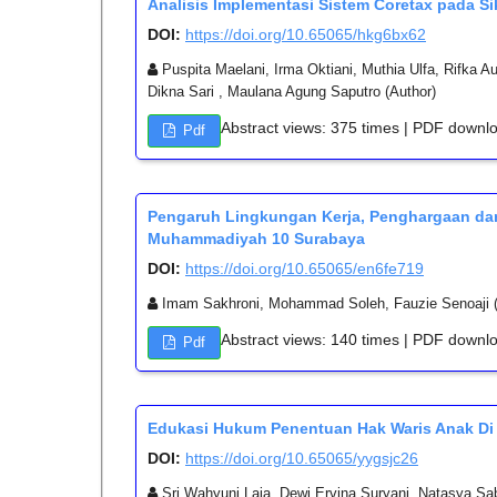
Analisis Implementasi Sistem Coretax pada Si
DOI:
https://doi.org/10.65065/hkg6bx62
Puspita Maelani, Irma Oktiani, Muthia Ulfa, Rifka 
Dikna Sari , Maulana Agung Saputro (Author)
Abstract views: 375 times | PDF downl
Pdf
Pengaruh Lingkungan Kerja, Penghargaan dan
Muhammadiyah 10 Surabaya
DOI:
https://doi.org/10.65065/en6fe719
Imam Sakhroni, Mohammad Soleh, Fauzie Senoaji (
Abstract views: 140 times | PDF downl
Pdf
Edukasi Hukum Penentuan Hak Waris Anak Di 
DOI:
https://doi.org/10.65065/yygsjc26
Sri Wahyuni Laia, Dewi Ervina Suryani, Natasya Sab