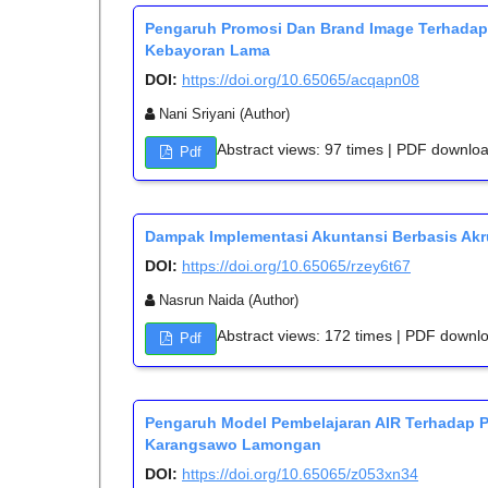
Pengaruh Promosi Dan Brand Image Terhada
Kebayoran Lama
DOI:
https://doi.org/10.65065/acqapn08
Nani Sriyani (Author)
Abstract views: 97 times | PDF downlo
Pdf
Dampak Implementasi Akuntansi Berbasis Akr
DOI:
https://doi.org/10.65065/rzey6t67
Nasrun Naida (Author)
Abstract views: 172 times | PDF downl
Pdf
Pengaruh Model Pembelajaran AIR Terhadap 
Karangsawo Lamongan
DOI:
https://doi.org/10.65065/z053xn34