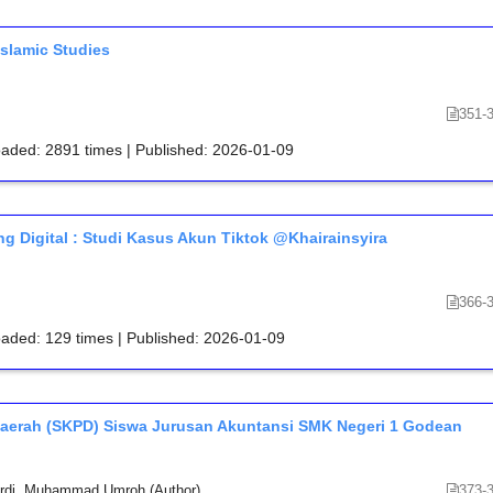
Islamic Studies
351-
oaded: 2891 times | Published: 2026-01-09
g Digital : Studi Kasus Akun Tiktok @Khairainsyira
366-
oaded: 129 times | Published: 2026-01-09
 Daerah (SKPD) Siswa Jurusan Akuntansi SMK Negeri 1 Godean
rdi, Muhammad Umroh (Author)
373-