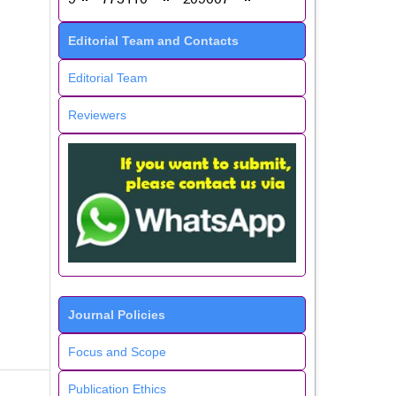
Editorial Team and Contacts
Editorial Team
Reviewers
Journal Policies
Focus and Scope
Publication Ethics