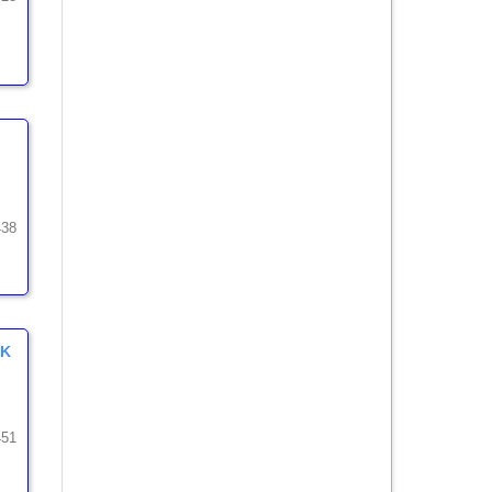
438
MK
451