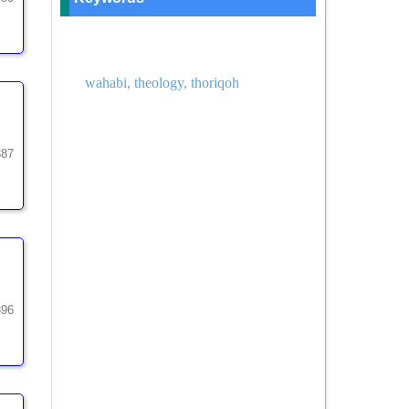
wahabi, theology, thoriqoh
387
396