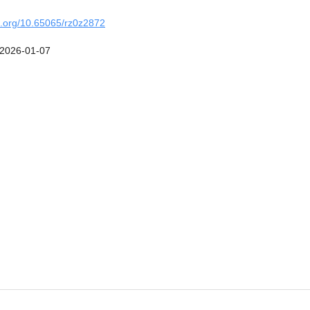
oi.org/10.65065/rz0z2872
2026-01-07