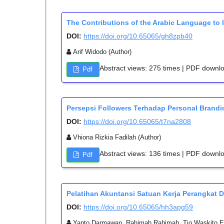
The Contributions of the Arabic Language to 
DOI:
https://doi.org/10.65065/gh8zpb40
Arif Widodo (Author)
Abstract views: 275 times | PDF downl
Pdf
Persepsi Followers Terhadap Personal Brandin
DOI:
https://doi.org/10.65065/t7na2808
Vhiona Rizkia Fadilah (Author)
Abstract views: 136 times | PDF downl
Pdf
Pelatihan Akuntansi Satuan Kerja Perangkat
DOI:
https://doi.org/10.65065/hh3apg59
Yanto Darmawan, Rahimah Rahimah, Tio Waskito E