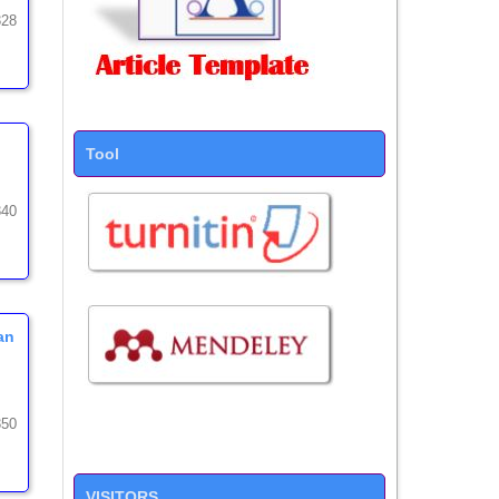
328
Tool
340
an
350
VISITORS