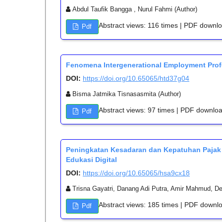
Abdul Taufik Bangga , Nurul Fahmi (Author)
Abstract views: 116 times | PDF downl
Pdf
Fenomena Intergenerational Employment Prof
DOI:
https://doi.org/10.65065/htd37g04
Bisma Jatmika Tisnasasmita (Author)
Abstract views: 97 times | PDF downlo
Pdf
Peningkatan Kesadaran dan Kepatuhan Pajak
Edukasi Digital
DOI:
https://doi.org/10.65065/hsa9cx18
Trisna Gayatri, Danang Adi Putra, Amir Mahmud, Deli
Abstract views: 185 times | PDF downl
Pdf