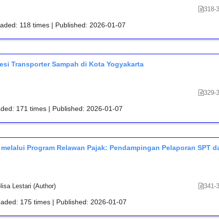
318-
oaded: 118 times | Published: 2026-01-07
esi Transporter Sampah di Kota Yogyakarta
329-
aded: 171 times | Published: 2026-01-07
 melalui Program Relawan Pajak: Pendampingan Pelaporan SPT d
sa Lestari (Author)
341-
oaded: 175 times | Published: 2026-01-07