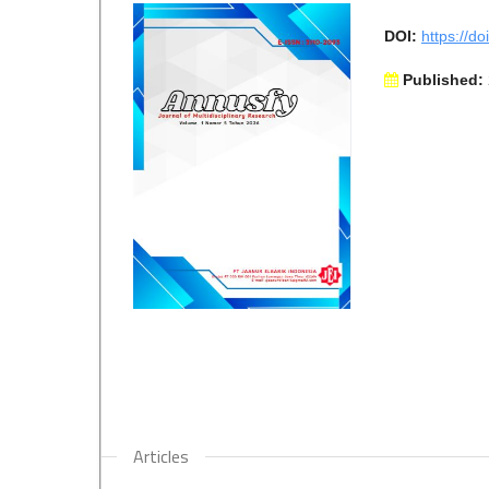
DOI:
https://d
Published:
Articles