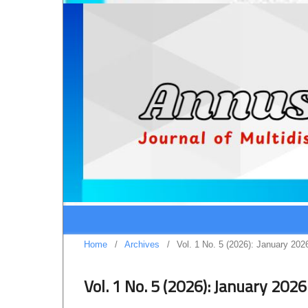
Home
/
Archives
/
Vol. 1 No. 5 (2026): January 202
Vol. 1 No. 5 (2026): January 2026