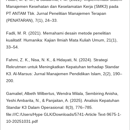
Manajemen Kesehatan dan Keselamatan Kerja (SMK3) pada
PT ANTAM Tbk. Jurnal Penelitian Manajemen Terapan
(PENATARAN), 7(1), 24–33.
Fadli, M. R. (2021). Memahami desain metode penelitian
kualitatif. Humanika: Kajian Ilmiah Mata Kuliah Umum, 21(1),
33–54.
Fahmi, Z. K., Nisa, N. K., & Hidayati, N. (2024). Strategi
Rekrutmen untuk Meningkatkan Kepatuhan terhadap Standar
K3. Al-Marsus: Jurnal Manajemen Pendidikan Islam, 2(2), 190–
200.
Gamaliel, Albeth Wilbertus, Wendra Milala, Sembiring Anisha,
Yeshi Ambarita, N., & Panjaitan, A. (2025). Analisis Kepatuhan
Standar K3 Dalam Operasional. 8(3), 776–785.
file:///C:/Users/Hype GLK/Downloads/5741-Article Text-9675-1-
10-20251031.pdf