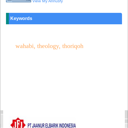
View My Annusfy
Keywords
wahabi, theology, thoriqoh