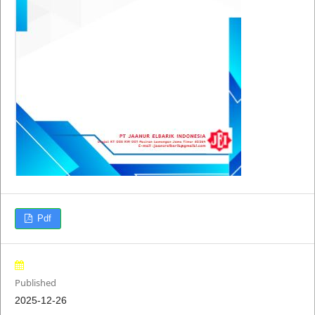
Pdf
Published
2025-12-26