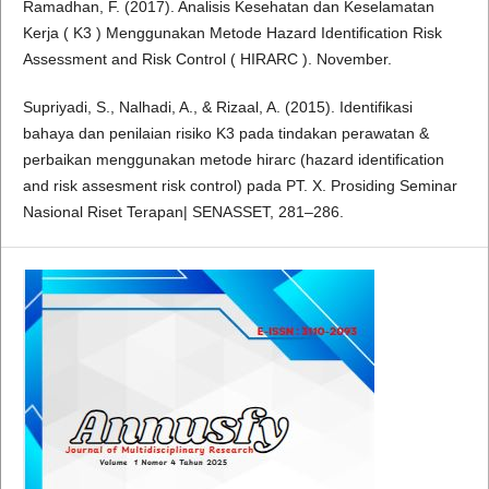
Ramadhan, F. (2017). Analisis Kesehatan dan Keselamatan
Kerja ( K3 ) Menggunakan Metode Hazard Identification Risk
Assessment and Risk Control ( HIRARC ). November.
Supriyadi, S., Nalhadi, A., & Rizaal, A. (2015). Identifikasi
bahaya dan penilaian risiko K3 pada tindakan perawatan &
perbaikan menggunakan metode hirarc (hazard identification
and risk assesment risk control) pada PT. X. Prosiding Seminar
Nasional Riset Terapan| SENASSET, 281–286.