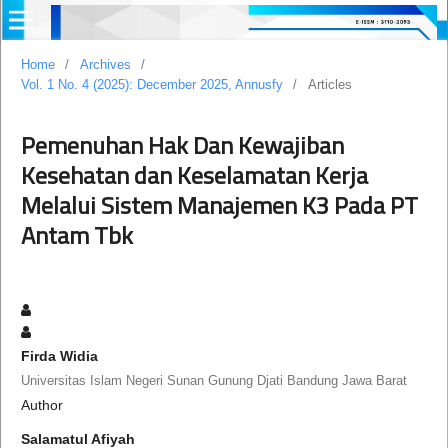
Home
/
Archives
/
Vol. 1 No. 4 (2025): December 2025, Annusfy
/
Articles
Pemenuhan Hak Dan Kewajiban
Kesehatan dan Keselamatan Kerja
Melalui Sistem Manajemen K3 Pada PT
Antam Tbk
Firda Widia
Universitas Islam Negeri Sunan Gunung Djati Bandung Jawa Barat
Author
Salamatul Afiyah