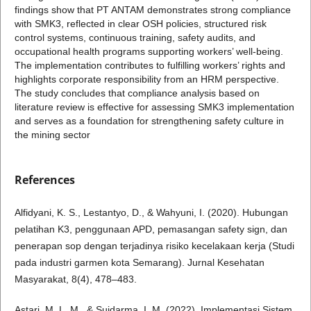
findings show that PT ANTAM demonstrates strong compliance
with SMK3, reflected in clear OSH policies, structured risk
control systems, continuous training, safety audits, and
occupational health programs supporting workers’ well-being.
The implementation contributes to fulfilling workers’ rights and
highlights corporate responsibility from an HRM perspective.
The study concludes that compliance analysis based on
literature review is effective for assessing SMK3 implementation
and serves as a foundation for strengthening safety culture in
the mining sector
References
Alfidyani, K. S., Lestantyo, D., & Wahyuni, I. (2020). Hubungan
pelatihan K3, penggunaan APD, pemasangan safety sign, dan
penerapan sop dengan terjadinya risiko kecelakaan kerja (Studi
pada industri garmen kota Semarang). Jurnal Kesehatan
Masyarakat, 8(4), 478–483.
Astari, M. L. M., & Suidarma, I. M. (2022). Implementasi Sistem