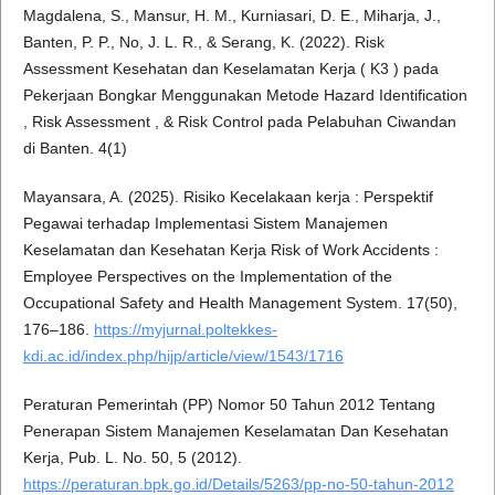
Magdalena, S., Mansur, H. M., Kurniasari, D. E., Miharja, J.,
Banten, P. P., No, J. L. R., & Serang, K. (2022). Risk
Assessment Kesehatan dan Keselamatan Kerja ( K3 ) pada
Pekerjaan Bongkar Menggunakan Metode Hazard Identification
, Risk Assessment , & Risk Control pada Pelabuhan Ciwandan
di Banten. 4(1)
Mayansara, A. (2025). Risiko Kecelakaan kerja : Perspektif
Pegawai terhadap Implementasi Sistem Manajemen
Keselamatan dan Kesehatan Kerja Risk of Work Accidents :
Employee Perspectives on the Implementation of the
Occupational Safety and Health Management System. 17(50),
176–186.
https://myjurnal.poltekkes-
kdi.ac.id/index.php/hijp/article/view/1543/1716
Peraturan Pemerintah (PP) Nomor 50 Tahun 2012 Tentang
Penerapan Sistem Manajemen Keselamatan Dan Kesehatan
Kerja, Pub. L. No. 50, 5 (2012).
https://peraturan.bpk.go.id/Details/5263/pp-no-50-tahun-2012