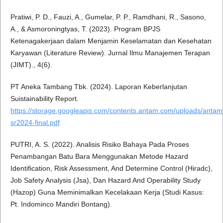
Pratiwi, P. D., Fauzi, A., Gumelar, P. P., Ramdhani, R., Sasono,
A., & Asmoroningtyas, T. (2023). Program BPJS
Ketenagakerjaan dalam Menjamin Keselamatan dan Kesehatan
Karyawan (Literature Review). Jurnal Ilmu Manajemen Terapan
(JIMT)., 4(6).
PT Aneka Tambang Tbk. (2024). Laporan Keberlanjutan
Suistainability Report.
https://storage.googleapis.com/contents.antam.com/uploads/antam
sr2024-final.pdf
PUTRI, A. S. (2022). Analisis Risiko Bahaya Pada Proses
Penambangan Batu Bara Menggunakan Metode Hazard
Identification, Risk Assessment, And Determine Control (Hiradc),
Job Safety Analysis (Jsa), Dan Hazard And Operability Study
(Hazop) Guna Meminimalkan Kecelakaan Kerja (Studi Kasus:
Pt. Indominco Mandiri Bontang).