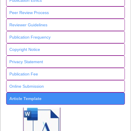
Publication Ethics
Peer Review Process
Reviewer Guidelines
Publication Frequency
Copyright Notice
Privacy Statement
Publication Fee
Online Submission
Article Template