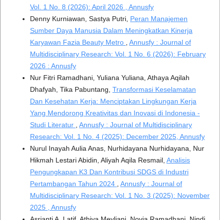
Vol. 1 No. 8 (2026): April 2026 , Annusfy
Denny Kurniawan, Sastya Putri,
Peran Manajemen
Sumber Daya Manusia Dalam Meningkatkan Kinerja
Karyawan Fazia Beauty Metro
,
Annusfy : Journal of
Multidisciplinary Research: Vol. 1 No. 6 (2026): February
2026 : Annusfy
Nur Fitri Ramadhani, Yuliana Yuliana, Athaya Aqilah
Dhafyah, Tika Pabuntang,
Transformasi Keselamatan
Dan Kesehatan Kerja: Menciptakan Lingkungan Kerja
Yang Mendorong Kreativitas dan Inovasi di Indonesia -
Studi Literatur
,
Annusfy : Journal of Multidisciplinary
Research: Vol. 1 No. 4 (2025): December 2025, Annusfy
Nurul Inayah Aulia Anas, Nurhidayana Nurhidayana, Nur
Hikmah Lestari Abidin, Aliyah Aqila Resmail,
Analisis
Pengungkapan K3 Dan Kontribusi SDGS di Industri
Pertambangan Tahun 2024
,
Annusfy : Journal of
Multidisciplinary Research: Vol. 1 No. 3 (2025): November
2025 , Annusfy
Asrianti A. Latif, Athiva Meyliani, Novia Ramadhani, Nindi