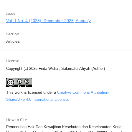
Issue
Vol. 1 No. 4 (2025): December 2025, Annusfy
Section
Articles
License
Copyright (c) 2025 Firda Widia , Salamatul Afiyah (Author)
This work is licensed under a
Creative Commons Attribution-
ShareAlike 4.0 International License
.
How to Cite
Pemenuhan Hak Dan Kewajiban Kesehatan dan Keselamatan Kerja