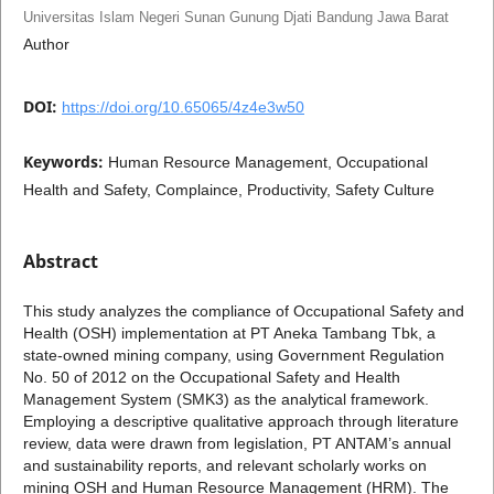
Universitas Islam Negeri Sunan Gunung Djati Bandung Jawa Barat
Author
DOI:
https://doi.org/10.65065/4z4e3w50
Keywords:
Human Resource Management, Occupational
Health and Safety, Complaince, Productivity, Safety Culture
Abstract
This study analyzes the compliance of Occupational Safety and
Health (OSH) implementation at PT Aneka Tambang Tbk, a
state-owned mining company, using Government Regulation
No. 50 of 2012 on the Occupational Safety and Health
Management System (SMK3) as the analytical framework.
Employing a descriptive qualitative approach through literature
review, data were drawn from legislation, PT ANTAM’s annual
and sustainability reports, and relevant scholarly works on
mining OSH and Human Resource Management (HRM). The