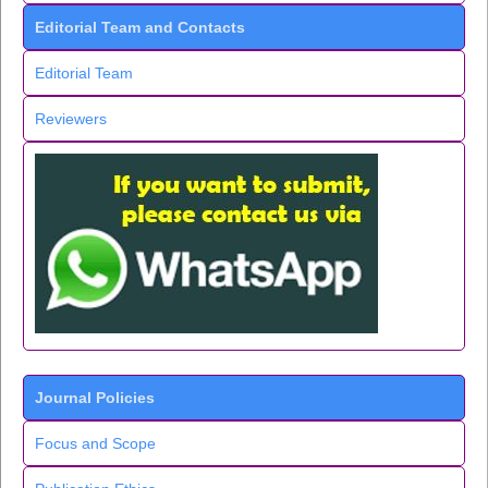
Editorial Team and Contacts
Editorial Team
Reviewers
Journal Policies
Focus and Scope