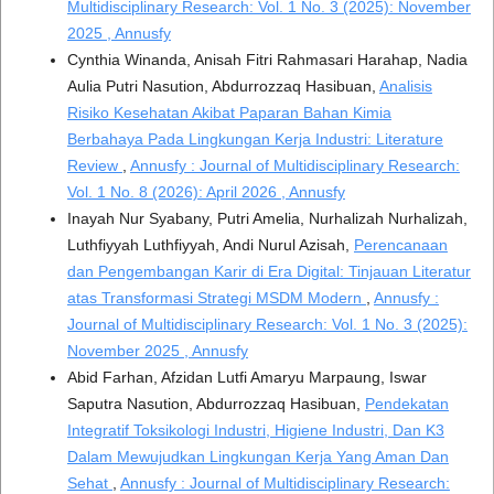
Multidisciplinary Research: Vol. 1 No. 3 (2025): November
2025 , Annusfy
Cynthia Winanda, Anisah Fitri Rahmasari Harahap, Nadia
Aulia Putri Nasution, Abdurrozzaq Hasibuan,
Analisis
Risiko Kesehatan Akibat Paparan Bahan Kimia
Berbahaya Pada Lingkungan Kerja Industri: Literature
Review
,
Annusfy : Journal of Multidisciplinary Research:
Vol. 1 No. 8 (2026): April 2026 , Annusfy
Inayah Nur Syabany, Putri Amelia, Nurhalizah Nurhalizah,
Luthfiyyah Luthfiyyah, Andi Nurul Azisah,
Perencanaan
dan Pengembangan Karir di Era Digital: Tinjauan Literatur
atas Transformasi Strategi MSDM Modern
,
Annusfy :
Journal of Multidisciplinary Research: Vol. 1 No. 3 (2025):
November 2025 , Annusfy
Abid Farhan, Afzidan Lutfi Amaryu Marpaung, Iswar
Saputra Nasution, Abdurrozzaq Hasibuan,
Pendekatan
Integratif Toksikologi Industri, Higiene Industri, Dan K3
Dalam Mewujudkan Lingkungan Kerja Yang Aman Dan
Sehat
,
Annusfy : Journal of Multidisciplinary Research: