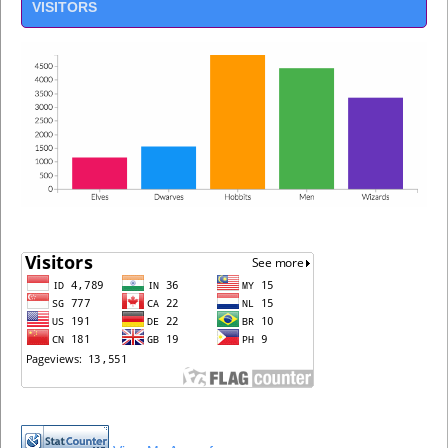
VISITORS