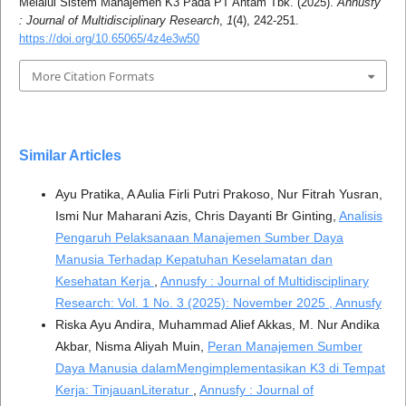
Melalui Sistem Manajemen K3 Pada PT Antam Tbk. (2025).
Annusfy
: Journal of Multidisciplinary Research
,
1
(4), 242-251.
https://doi.org/10.65065/4z4e3w50
More Citation Formats
Similar Articles
Ayu Pratika, A Aulia Firli Putri Prakoso, Nur Fitrah Yusran,
Ismi Nur Maharani Azis, Chris Dayanti Br Ginting,
Analisis
Pengaruh Pelaksanaan Manajemen Sumber Daya
Manusia Terhadap Kepatuhan Keselamatan dan
Kesehatan Kerja
,
Annusfy : Journal of Multidisciplinary
Research: Vol. 1 No. 3 (2025): November 2025 , Annusfy
Riska Ayu Andira, Muhammad Alief Akkas, M. Nur Andika
Akbar, Nisma Aliyah Muin,
Peran Manajemen Sumber
Daya Manusia dalamMengimplementasikan K3 di Tempat
Kerja: TinjauanLiteratur
,
Annusfy : Journal of