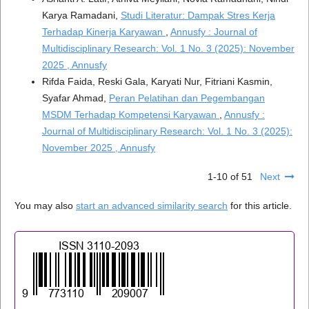
Karya Ramadani,
Studi Literatur: Dampak Stres Kerja
Terhadap Kinerja Karyawan
,
Annusfy : Journal of
Multidisciplinary Research: Vol. 1 No. 3 (2025): November
2025 , Annusfy
Rifda Faida, Reski Gala, Karyati Nur, Fitriani Kasmin,
Syafar Ahmad,
Peran Pelatihan dan Pegembangan
MSDM Terhadap Kompetensi Karyawan
,
Annusfy :
Journal of Multidisciplinary Research: Vol. 1 No. 3 (2025):
November 2025 , Annusfy
1-10 of 51
Next
You may also
start an advanced similarity search
for this article.