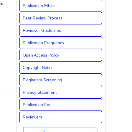
h,
Publication Ethics
Peer Review Process
Reviewer Guidelines
Publication Frequency
Open Access Policy
Copyright Notice
Plagiarism Screening
Privacy Statement
Publication Fee
Reviewers