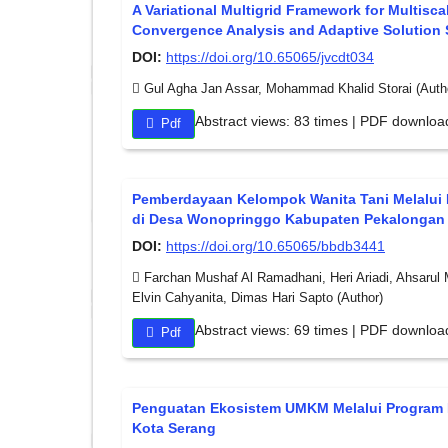
A Variational Multigrid Framework for Multisc
Convergence Analysis and Adaptive Solution 
DOI:
https://doi.org/10.65065/jvcdt034
Gul Agha Jan Assar, Mohammad Khalid Storai (Auth
Abstract views: 83 times | PDF downloa
Pdf
Pemberdayaan Kelompok Wanita Tani Melalui 
di Desa Wonopringgo Kabupaten Pekalongan
DOI:
https://doi.org/10.65065/bbdb3441
Farchan Mushaf Al Ramadhani, Heri Ariadi, Ahsarul 
Elvin Cahyanita, Dimas Hari Sapto (Author)
Abstract views: 69 times | PDF downloa
Pdf
Penguatan Ekosistem UMKM Melalui Program
Kota Serang