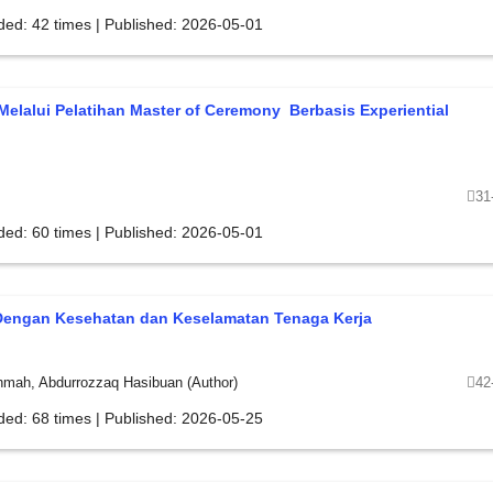
ded: 42 times | Published: 2026-05-01
elalui Pelatihan Master of Ceremony Berbasis Experiential
31
ded: 60 times | Published: 2026-05-01
Dengan Kesehatan dan Keselamatan Tenaga Kerja
ahmah, Abdurrozzaq Hasibuan (Author)
42
ded: 68 times | Published: 2026-05-25