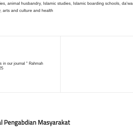
ries, animal husbandry, Islamic studies, Islamic boarding schools, da'wa
arts and culture and health
es in our journal " Rahmah
25
nal Pengabdian Masyarakat