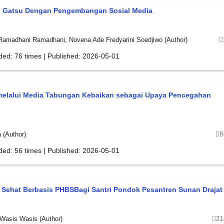
h Gatsu Dengan Pengembangan Sosial Media
 Ramadhani Ramadhani, Novena Ade Fredyarini Soedjiwo (Author)
ded: 76 times | Published: 2026-05-01
i melalui Media Tabungan Kebaikan sebagai Upaya Pencegahan
 (Author)
8
ded: 56 times | Published: 2026-05-01
Sehat Berbasis PHBSBagi Santri Pondok Pesantren Sunan Drajat
 Wasis Wasis (Author)
21