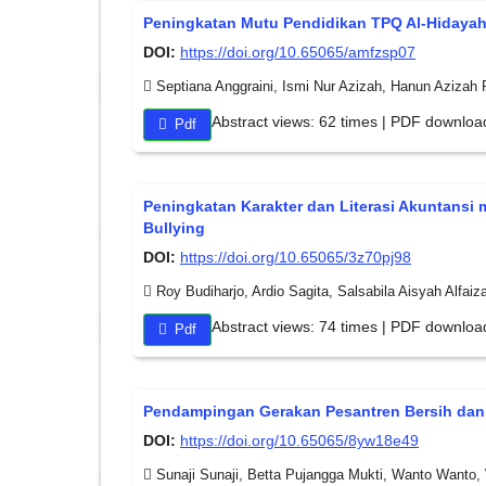
Peningkatan Mutu Pendidikan TPQ Al-Hidaya
DOI:
https://doi.org/10.65065/amfzsp07
Septiana Anggraini, Ismi Nur Azizah, Hanun Azizah
Abstract views: 62 times | PDF downloa
Pdf
Peningkatan Karakter dan Literasi Akuntans
Bullying
DOI:
https://doi.org/10.65065/3z70pj98
Roy Budiharjo, Ardio Sagita, Salsabila Aisyah Alfaiza
Abstract views: 74 times | PDF downloa
Pdf
Pendampingan Gerakan Pesantren Bersih dan 
DOI:
https://doi.org/10.65065/8yw18e49
Sunaji Sunaji, Betta Pujangga Mukti, Wanto Wanto,