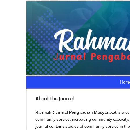
Hom
About the Journal
Rahmah : Jurnal Pengabdian Masyarakat
is a c
community service, increasing community capaci
journal contains studies of community service in the 