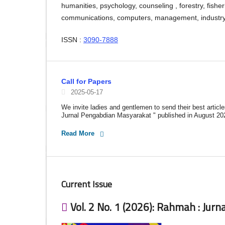
humanities, psychology, counseling , forestry, fishe
communications, computers, management, industry, 
ISSN :
3090-7888
Call for Papers
2025-05-17
We invite ladies and gentlemen to send their best articl
Jurnal Pengabdian Masyarakat " published in August 20
Read More
Current Issue
Vol. 2 No. 1 (2026): Rahmah : Jur