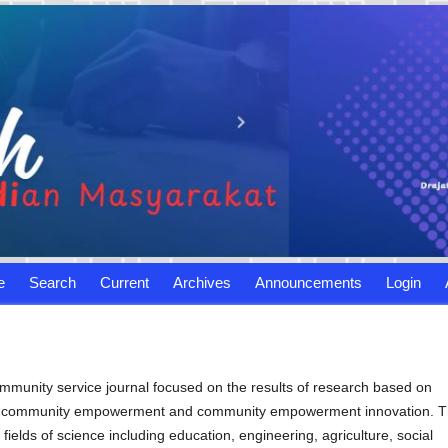
e
Search
Current
Archives
Announcements
Login
ommunity service journal focused on the results of research based on
ty, community empowerment and community empowerment innovation. T
fields of science including education, engineering, agriculture, social