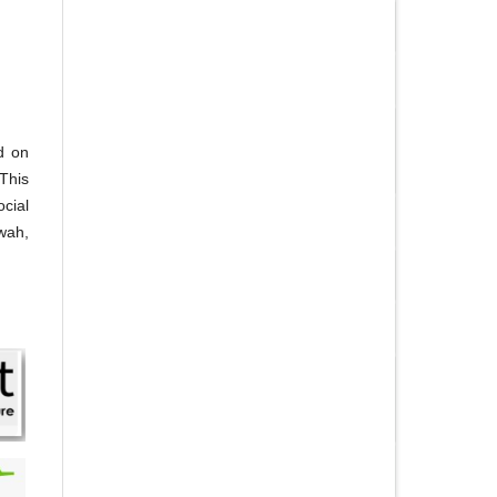
d on
This
ocial
'wah,