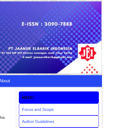
About
MENU
Focus and Scope
his
Author Guidelines