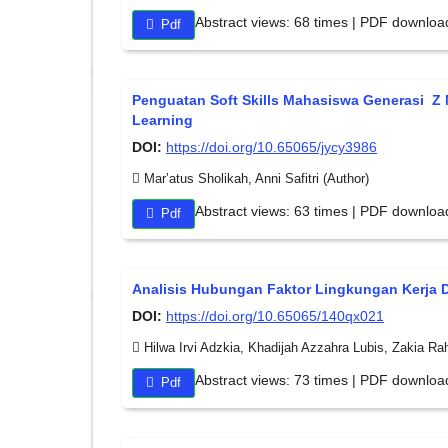
Abstract views: 68 times | PDF downloa
Pdf
Penguatan Soft Skills Mahasiswa Generasi Z M
Learning
DOI:
https://doi.org/10.65065/jycy3986
Mar’atus Sholikah, Anni Safitri (Author)
Abstract views: 63 times | PDF downloa
Pdf
Analisis Hubungan Faktor Lingkungan Kerja 
DOI:
https://doi.org/10.65065/140qx021
Hilwa Irvi Adzkia, Khadijah Azzahra Lubis, Zakia R
Abstract views: 73 times | PDF downloa
Pdf