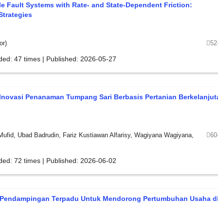
ale Fault Systems with Rate- and State-Dependent Friction:
Strategies
or)
52
ded: 47 times | Published: 2026-05-27
Inovasi Penanaman Tumpang Sari Berbasis Pertanian Berkelanjut
Mufid, Ubad Badrudin, Fariz Kustiawan Alfarisy, Wagiyana Wagiyana,
60
ded: 72 times | Published: 2026-06-02
 Pendampingan Terpadu Untuk Mendorong Pertumbuhan Usaha d