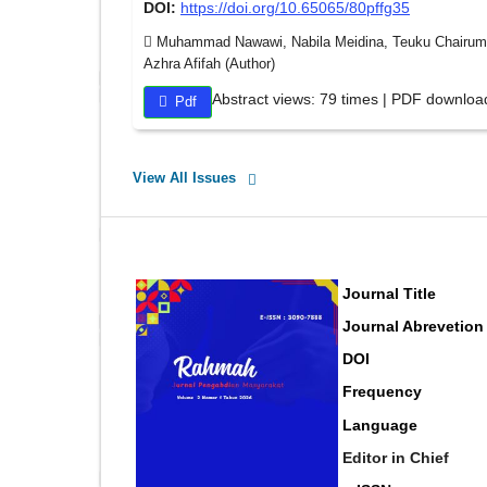
DOI:
https://doi.org/10.65065/80pffg35
Muhammad Nawawi, Nabila Meidina, Teuku Chairumans
Azhra Afifah (Author)
Abstract views: 79 times | PDF downloa
Pdf
View All Issues
Journal Title
Journal Abrevetion
DOI
Frequency
Language
Editor in Chief