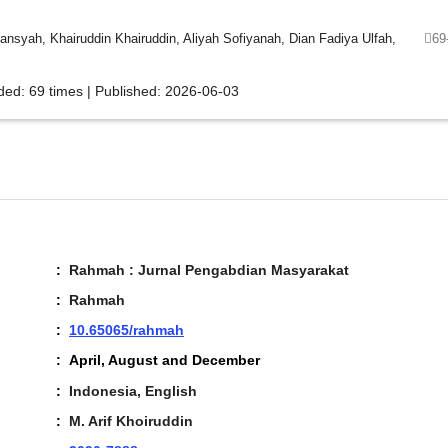
yah, Khairuddin Khairuddin, Aliyah Sofiyanah, Dian Fadiya Ulfah,
69
ded: 69 times | Published: 2026-06-03
:
Rahmah : Jurnal Pengabdian Masyarakat
:
Rahmah
:
10.65065/rahmah
:
April, August and December
:
Indonesia, English
:
M. Arif Khoiruddin