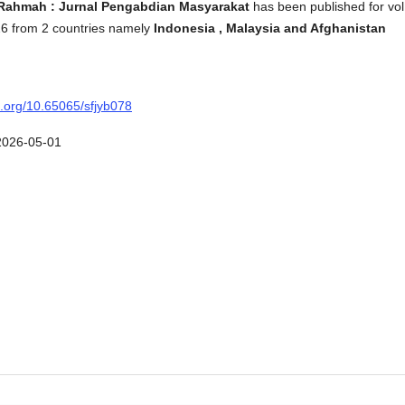
Rahmah : Jurnal Pengabdian Masyarakat
has been published for vol
026 from 2 countries namely
Indonesia , Malaysia and Afghanistan
oi.org/10.65065/sfjyb078
2026-05-01