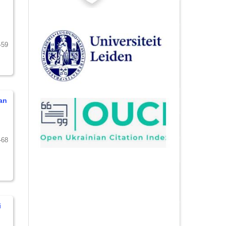
-59
an
-68
i