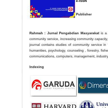
e-ISSN
Publisher
Rahmah : Jurnal Pengabdian Masyarakat
is a
community service, increasing community capaci
journal contains studies of community service in t
humanities, psychology, counseling , forestry, fish
communications, computers, management, industry, 
Indexing