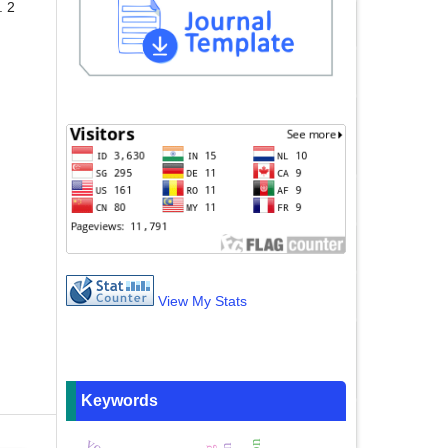
. 2
View My Stats
Keywords