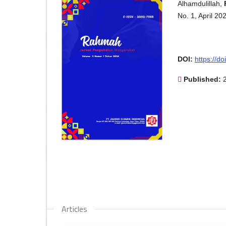
Alhamdulillah,
No. 1, April 2
DOI:
https://d
Published:
Articles