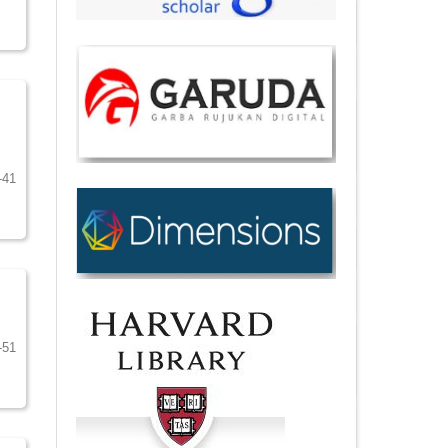
-41
-51