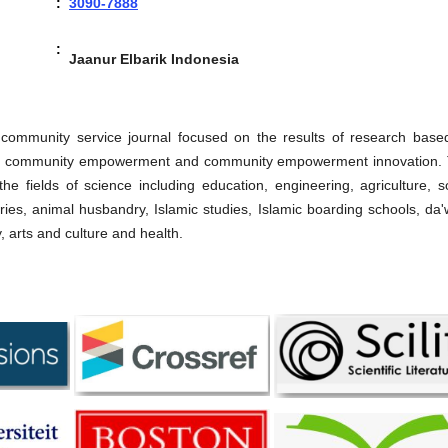
:
3090-7888
:
Jaanur Elbarik Indonesia
 community service journal focused on the results of research base
ty, community empowerment and community empowerment innovation. 
he fields of science including education, engineering, agriculture, s
eries, animal husbandry, Islamic studies, Islamic boarding schools, da
arts and culture and health.