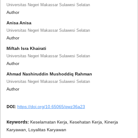
Universitas Negeri Makassar Sulawesi Selatan
Author
Anisa Anisa
Universitas Negeri Makassar Sulawesi Selatan
Author
Miftah Isra Khairati
Universitas Negeri Makassar Sulawesi Selatan
Author
Ahmad Nashiruddin Mushoddiq Rahman
Universitas Negeri Makassar Sulawesi Selatan
Author
DOI:
https://doi.org/10.65065/qwz36a23
Keywords:
Keselamatan Kerja, Kesehatan Kerja, Kinerja
Karyawan, Loyalitas Karyawan