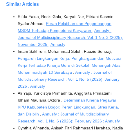
Similar Articles
Rifda Faida, Reski Gala, Karyati Nur, Fitriani Kasmin,
Syafar Ahmad,
Peran Pelatihan dan Pegembangan
MSDM Terhadap Kompetensi Karyawan
,
Annusfy :
Journal of Multidisciplinary Research: Vol. 1 No. 3 (2025):
November 2025 , Annusfy
Imam Sakhroni, Mohammad Soleh, Fauzie Senoaji,
Pengaruh Lingkungan Kerja, Penghargaan dan Motivasi
Kerja Terhadap Kinerja Guru di Sekolah Menengah Atas
Muhammadiyah 10 Surabaya
,
Annusfy : Journal of
Multidisciplinary Research: Vol. 1 No. 5 (2026): January
2026 , Annusfy
Ali Yapi, Yuridistya Primadhita, Anggraita Primatami,
Idham Maulana Oktora ,
Determinan Kinerja Pegawai
KPU Kabupaten Bogor: Peran Lingkungan, Stres Kerja,
dan Disiplin
,
Annusfy : Journal of Multidisciplinary
Research: Vol. 1 No. 6 (2026): February 2026 : Annusfy
Cynthia Winanda, Anisah Fitri Rahmasari Harahap, Nadia