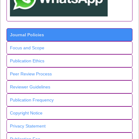
Journal Policies
Focus and Scope
Publication Ethics
Peer Review Process
Reviewer Guidelines
Publication Frequency
Copyright Notice
Privacy Statement