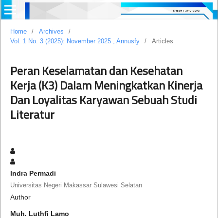
Home
/
Archives
/
Vol. 1 No. 3 (2025): November 2025 , Annusfy
/
Articles
Peran Keselamatan dan Kesehatan
Kerja (K3) Dalam Meningkatkan Kinerja
Dan Loyalitas Karyawan Sebuah Studi
Literatur
Indra Permadi
Universitas Negeri Makassar Sulawesi Selatan
Author
Muh. Luthfi Lamo