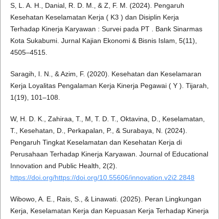
S, L. A. H., Danial, R. D. M., & Z, F. M. (2024). Pengaruh
Kesehatan Keselamatan Kerja ( K3 ) dan Disiplin Kerja
Terhadap Kinerja Karyawan : Survei pada PT . Bank Sinarmas
Kota Sukabumi. Jurnal Kajian Ekonomi & Bisnis Islam, 5(11),
4505–4515.
Saragih, I. N., & Azim, F. (2020). Kesehatan dan Keselamaran
Kerja Loyalitas Pengalaman Kerja Kinerja Pegawai ( Y ). Tijarah,
1(19), 101–108.
W, H. D. K., Zahiraa, T., M, T. D. T., Oktavina, D., Keselamatan,
T., Kesehatan, D., Perkapalan, P., & Surabaya, N. (2024).
Pengaruh Tingkat Keselamatan dan Kesehatan Kerja di
Perusahaan Terhadap Kinerja Karyawan. Journal of Educational
Innovation and Public Health, 2(2).
https://doi.org/https://doi.org/10.55606/innovation.v2i2.2848
Wibowo, A. E., Rais, S., & Linawati. (2025). Peran Lingkungan
Kerja, Keselamatan Kerja dan Kepuasan Kerja Terhadap Kinerja