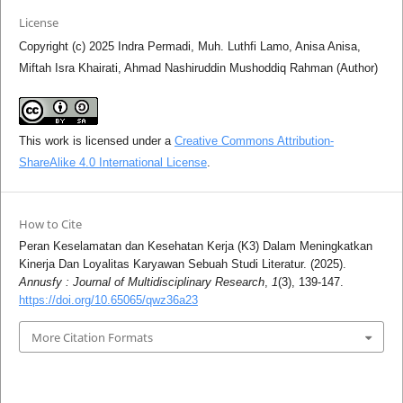
License
Copyright (c) 2025 Indra Permadi, Muh. Luthfi Lamo, Anisa Anisa,
Miftah Isra Khairati, Ahmad Nashiruddin Mushoddiq Rahman (Author)
This work is licensed under a
Creative Commons Attribution-
ShareAlike 4.0 International License
.
How to Cite
Peran Keselamatan dan Kesehatan Kerja (K3) Dalam Meningkatkan
Kinerja Dan Loyalitas Karyawan Sebuah Studi Literatur. (2025).
Annusfy : Journal of Multidisciplinary Research
,
1
(3), 139-147.
https://doi.org/10.65065/qwz36a23
More Citation Formats