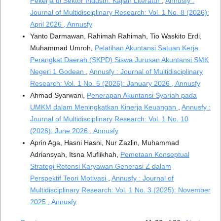
Pekerja di Sektor Industri: Kajian Literatur
,
Annusfy :
Journal of Multidisciplinary Research: Vol. 1 No. 8 (2026):
April 2026 , Annusfy
Yanto Darmawan, Rahimah Rahimah, Tio Waskito Erdi,
Muhammad Umroh,
Pelatihan Akuntansi Satuan Kerja
Perangkat Daerah (SKPD) Siswa Jurusan Akuntansi SMK
Negeri 1 Godean
,
Annusfy : Journal of Multidisciplinary
Research: Vol. 1 No. 5 (2026): January 2026 , Annusfy
Ahmad Syarwani,
Penerapan Akuntansi Syariah pada
UMKM dalam Meningkatkan Kinerja Keuangan
,
Annusfy :
Journal of Multidisciplinary Research: Vol. 1 No. 10
(2026): June 2026 , Annusfy
Aprin Aga, Hasni Hasni, Nur Zazlin, Muhammad
Adriansyah, Itsna Muflikhah,
Pemetaan Konseptual
Strategi Retensi Karyawan Generasi Z dalam
Perspektif Teori Motivasi
,
Annusfy : Journal of
Multidisciplinary Research: Vol. 1 No. 3 (2025): November
2025 , Annusfy