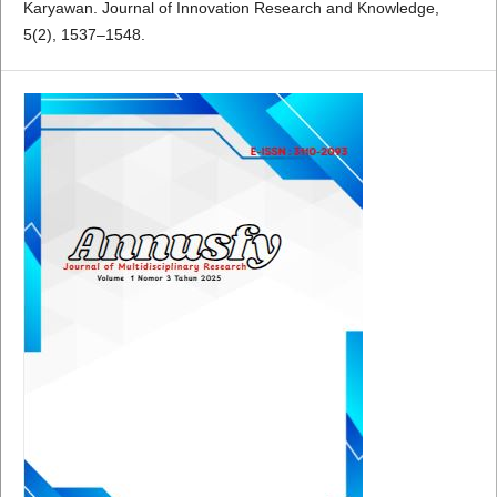
Karyawan. Journal of Innovation Research and Knowledge,
5(2), 1537–1548.