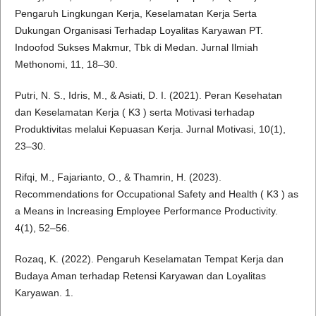
Pengaruh Lingkungan Kerja, Keselamatan Kerja Serta
Dukungan Organisasi Terhadap Loyalitas Karyawan PT.
Indoofod Sukses Makmur, Tbk di Medan. Jurnal Ilmiah
Methonomi, 11, 18–30.
Putri, N. S., Idris, M., & Asiati, D. I. (2021). Peran Kesehatan
dan Keselamatan Kerja ( K3 ) serta Motivasi terhadap
Produktivitas melalui Kepuasan Kerja. Jurnal Motivasi, 10(1),
23–30.
Rifqi, M., Fajarianto, O., & Thamrin, H. (2023).
Recommendations for Occupational Safety and Health ( K3 ) as
a Means in Increasing Employee Performance Productivity.
4(1), 52–56.
Rozaq, K. (2022). Pengaruh Keselamatan Tempat Kerja dan
Budaya Aman terhadap Retensi Karyawan dan Loyalitas
Karyawan. 1.