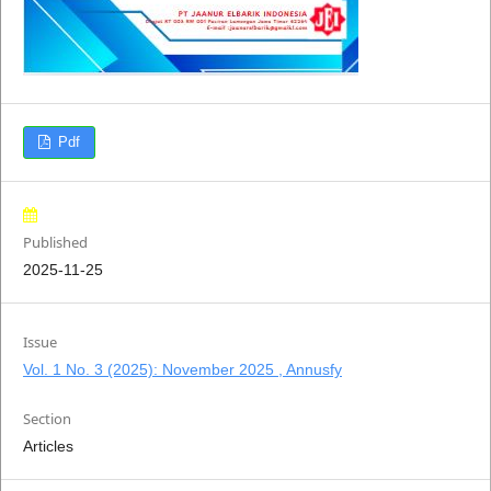
Pdf
Published
2025-11-25
Issue
Vol. 1 No. 3 (2025): November 2025 , Annusfy
Section
Articles