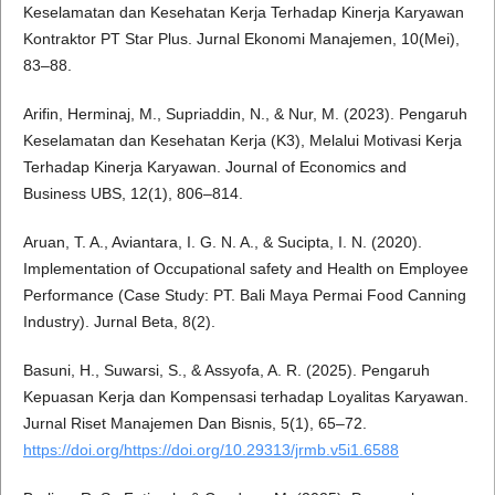
Keselamatan dan Kesehatan Kerja Terhadap Kinerja Karyawan
Kontraktor PT Star Plus. Jurnal Ekonomi Manajemen, 10(Mei),
83–88.
Arifin, Herminaj, M., Supriaddin, N., & Nur, M. (2023). Pengaruh
Keselamatan dan Kesehatan Kerja (K3), Melalui Motivasi Kerja
Terhadap Kinerja Karyawan. Journal of Economics and
Business UBS, 12(1), 806–814.
Aruan, T. A., Aviantara, I. G. N. A., & Sucipta, I. N. (2020).
Implementation of Occupational safety and Health on Employee
Performance (Case Study: PT. Bali Maya Permai Food Canning
Industry). Jurnal Beta, 8(2).
Basuni, H., Suwarsi, S., & Assyofa, A. R. (2025). Pengaruh
Kepuasan Kerja dan Kompensasi terhadap Loyalitas Karyawan.
Jurnal Riset Manajemen Dan Bisnis, 5(1), 65–72.
https://doi.org/https://doi.org/10.29313/jrmb.v5i1.6588