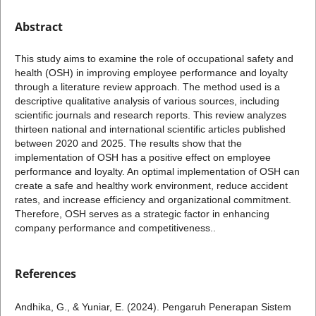
Abstract
This study aims to examine the role of occupational safety and
health (OSH) in improving employee performance and loyalty
through a literature review approach. The method used is a
descriptive qualitative analysis of various sources, including
scientific journals and research reports. This review analyzes
thirteen national and international scientific articles published
between 2020 and 2025. The results show that the
implementation of OSH has a positive effect on employee
performance and loyalty. An optimal implementation of OSH can
create a safe and healthy work environment, reduce accident
rates, and increase efficiency and organizational commitment.
Therefore, OSH serves as a strategic factor in enhancing
company performance and competitiveness..
References
Andhika, G., & Yuniar, E. (2024). Pengaruh Penerapan Sistem