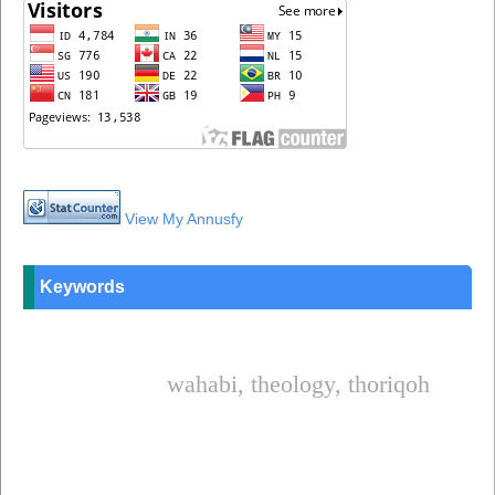
View My Annusfy
Keywords
wahabi, theology, thoriqoh