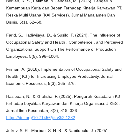
Berlian, R. S., Fatimah, & Candera, M. (2025). Pengaruh
Kemampuan Kerja dan Beban Terhadap Kinerja Karyawan PT.
Reska Multi Usaha (KAI Services). Jurnal Manajamen Dan
Bisnis, 5(1), 62–68.
Farid, S., Hadiwijaya, D., & Susilo, P. (2024). The Influence of
Occupational Safety and Health , Competence , and Perceived
Organizational Support On The Performance of Production
Employees. 5(5), 996–1004.
Firman, A. (2018). Implementation of Occupational Safety and
Health ( K3 ) for Increasing Employee Productivity. Jurnal
Economic Resources, 5(3), 365–376.
Hasibuan, N., & Khalisha, F. (2025). Pengaruh Kesadaran K3
terhadap Loyalitas Karyawan dan Kinerja Organisasi. JIKES :
Jurnal Ilmu Kesehatan, 3(2), 319–326.
https://doi.org/10.71456/jik.v3i2.1282
Jefrey, S. R., Marbun, S. N. B., & Napitupulu, J. (2025).