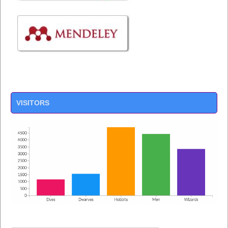
VISITORS