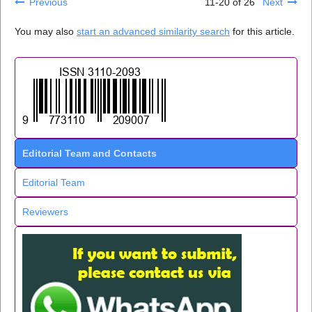
Previous
11-20 of 26
Next
You may also
start an advanced similarity search
for this article.
Editorial Team and Contacts
Editorial Team
Reviewers