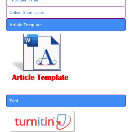
Publication Fee
Online Submission
Article Template
Tool