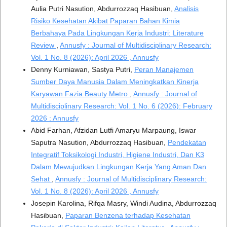
Aulia Putri Nasution, Abdurrozzaq Hasibuan,
Analisis
Risiko Kesehatan Akibat Paparan Bahan Kimia
Berbahaya Pada Lingkungan Kerja Industri: Literature
Review
,
Annusfy : Journal of Multidisciplinary Research:
Vol. 1 No. 8 (2026): April 2026 , Annusfy
Denny Kurniawan, Sastya Putri,
Peran Manajemen
Sumber Daya Manusia Dalam Meningkatkan Kinerja
Karyawan Fazia Beauty Metro
,
Annusfy : Journal of
Multidisciplinary Research: Vol. 1 No. 6 (2026): February
2026 : Annusfy
Abid Farhan, Afzidan Lutfi Amaryu Marpaung, Iswar
Saputra Nasution, Abdurrozzaq Hasibuan,
Pendekatan
Integratif Toksikologi Industri, Higiene Industri, Dan K3
Dalam Mewujudkan Lingkungan Kerja Yang Aman Dan
Sehat
,
Annusfy : Journal of Multidisciplinary Research:
Vol. 1 No. 8 (2026): April 2026 , Annusfy
Josepin Karolina, Rifqa Masry, Windi Audina, Abdurrozzaq
Hasibuan,
Paparan Benzena terhadap Kesehatan