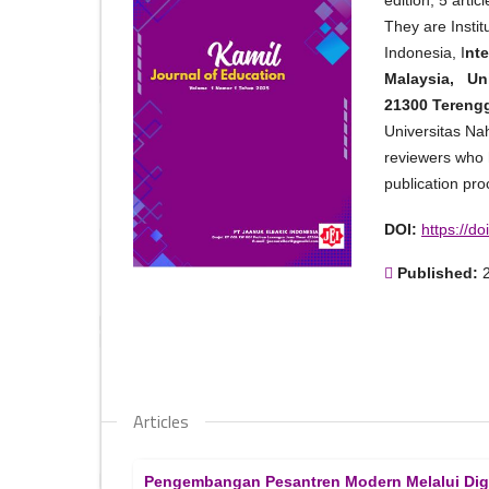
edition, 5 art
They are Insti
Indonesia, I
nte
Malaysia, Uni
21300 Tereng
Universitas Na
reviewers who h
publication pro
DOI:
https://d
Published:
Articles
Pengembangan Pesantren Modern Melalui Digita