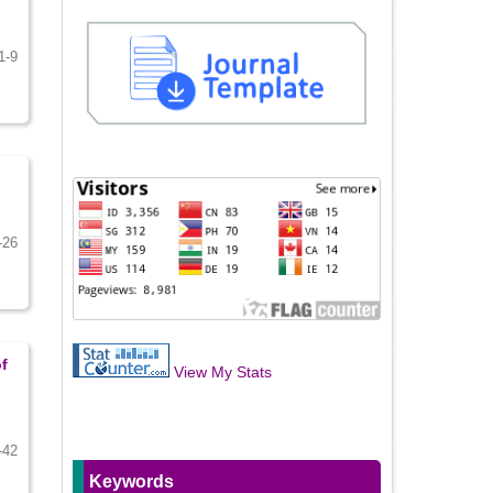
1-9
-26
f
View My Stats
-42
Keywords