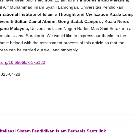
icles have been published from 12 authors
( Indonesia and Malaysia)
.
tut Alif Muhammad Imam Syafi’I Lamongan, Universitas Pendidikan
rnational Institute of Islamic Thought and Civilization Kuala Lum
versiti Sultan Zainal Abidin, Gong Badak Campus , Kuala Nerus
ganu Malaysia,
Universitas Islam Negeri Raden Mas Said Surakarta a
hdlatul Ulama Surakarta. We would like to express our thanks to the
ave helped with the assessment process of this article so that the
cess can be carried out well and smoothly
oi.org/10.65065/xr3k5130
2025-04-28
lisasi Sistem Pendidikan Islam Berbasis Santrilink