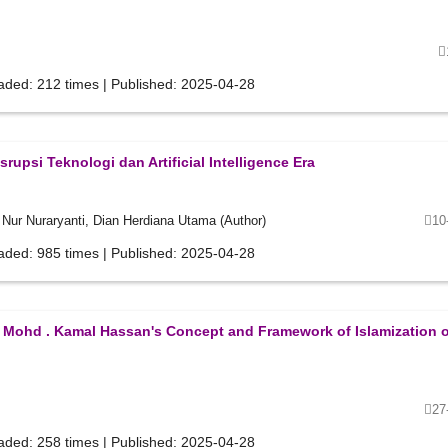
aded: 212 times | Published: 2025-04-28
rupsi Teknologi dan Artificial Intelligence Era
i Nur Nuraryanti, Dian Herdiana Utama (Author)
10
aded: 985 times | Published: 2025-04-28
Mohd . Kamal Hassan's Concept and Framework of Islamization o
27
aded: 258 times | Published: 2025-04-28