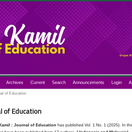
Archives
Current
Search
Announcements
Login
A
nal of Education
al of Education
Kamil : Journal of Education
has published Vol. 1 No. 1 (2025). In thi