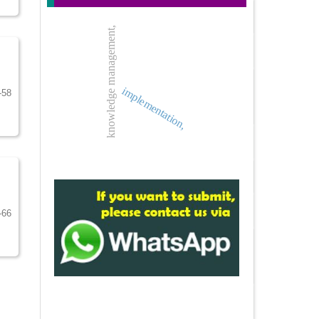
knowledge management,
implementation,
-58
-66