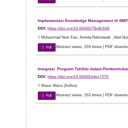
Implementasi Knowledge Management di SMP T
DOI:
https://doi.org/10.65065/78v8c558
Muhammad Noor Faiz, Aninda Rahmawati , Abid Nurhu
Abstract views: 259 times | PDF downlo
Pdf
Integrasi Program Tahfidz dalam Pembentukan
DOI:
https://doi.org/10.65065/pkvr7375
Wasis Wasis (Author)
Abstract views: 153 times | PDF downlo
Pdf