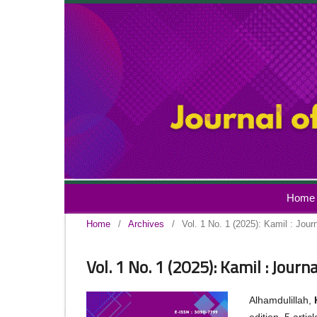
Home
Home
/
Archives
/
Vol. 1 No. 1 (2025): Kamil : Jour
Vol. 1 No. 1 (2025): Kamil : Journ
Alhamdulillah,