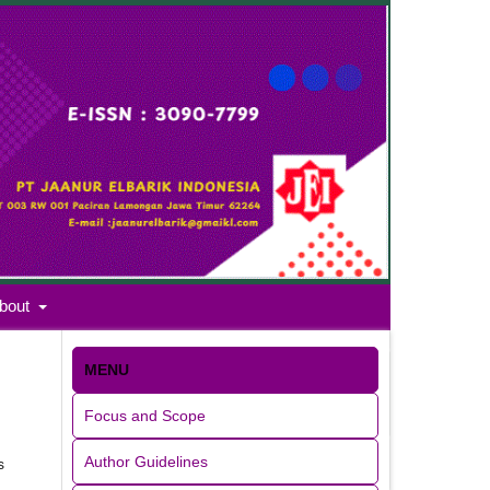
bout
MENU
Focus and Scope
Author Guidelines
s