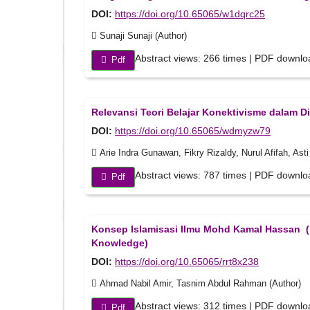
DOI:
https://doi.org/10.65065/w1dqrc25
Sunaji Sunaji (Author)
Abstract views: 266 times | PDF downlo
Pdf
Relevansi Teori Belajar Konektivisme dalam Dis
DOI:
https://doi.org/10.65065/wdmyzw79
Arie Indra Gunawan, Fikry Rizaldy, Nurul Afifah, Ast
Abstract views: 787 times | PDF downlo
Pdf
Konsep Islamisasi Ilmu Mohd Kamal Hassan ( 
Knowledge)
DOI:
https://doi.org/10.65065/rrt8x238
Ahmad Nabil Amir, Tasnim Abdul Rahman (Author)
Abstract views: 312 times | PDF downlo
Pdf