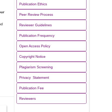
Publication Ethics
pur
Peer Review Process
nd
Reviewer Guidelines
Publication Frequency
Open Access Policy
Copyright Notice
Plagiarism Screening
Privacy Statement
Publication Fee
Reviewers