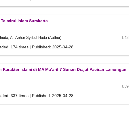
a’mirul Islam Surakarta
da, Ali Anhar Syi'bul Huda (Author)
43
aded: 174 times | Published: 2025-04-28
 Karakter Islami di MA Ma’arif 7 Sunan Drajat Paciran Lamongan
59
aded: 337 times | Published: 2025-04-28