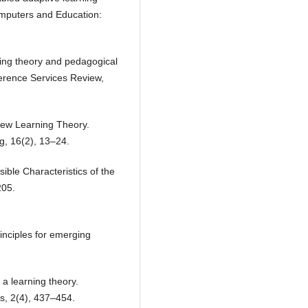
omputers and Education:
ing theory and pedagogical
ference Services Review,
New Learning Theory.
g, 16(2), 13–24.
ible Characteristics of the
205.
inciples for emerging
a learning theory.
es, 2(4), 437–454.