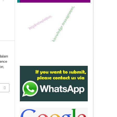
knowledge management,
implementation,
 dalam
gence
ion
,