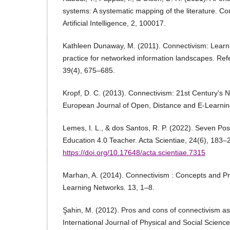
systems: A systematic mapping of the literature. C
Artificial Intelligence, 2, 100017.
Kathleen Dunaway, M. (2011). Connectivism: Learn
practice for networked information landscapes. Re
39(4), 675–685.
Kropf, D. C. (2013). Connectivism: 21st Century’s 
European Journal of Open, Distance and E-Learnin
Lemes, I. L., & dos Santos, R. P. (2022). Seven Poss
Education 4.0 Teacher. Acta Scientiae, 24(6), 183–
https://doi.org/10.17648/acta.scientiae.7315
Marhan, A. (2014). Connectivism : Concepts and Pr
Learning Networks. 13, 1–8.
Şahin, M. (2012). Pros and cons of connectivism as 
International Journal of Physical and Social Scienc