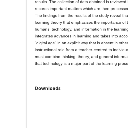
results. The collection of data obtained is reviewe
records important matters which are then processe
The findings from the results of the study reveal th
learning theory that emphasizes the importance of 
humans, technology, and information in the learnin
integrates advances in learning and takes into acco
"digital age" in an explicit way that is absent in othe
instructional role from a teacher-centred to individ
must combine thinking, theory, and general informat
that technology is a major part of the learning proc
Downloads