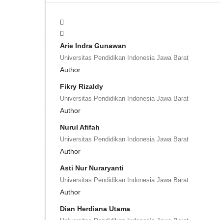
Arie Indra Gunawan
Universitas Pendidikan Indonesia Jawa Barat
Author
Fikry Rizaldy
Universitas Pendidikan Indonesia Jawa Barat
Author
Nurul Afifah
Universitas Pendidikan Indonesia Jawa Barat
Author
Asti Nur Nuraryanti
Universitas Pendidikan Indonesia Jawa Barat
Author
Dian Herdiana Utama