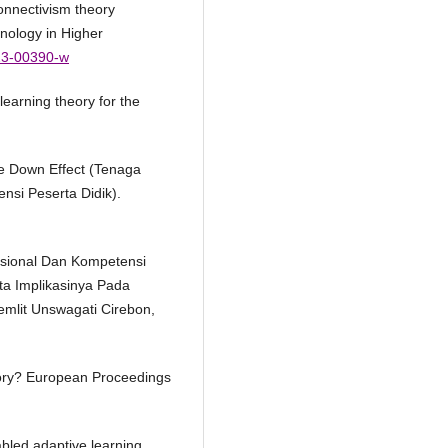
connectivism theory
hnology in Higher
023-00390-w
learning theory for the
le Down Effect (Tenaga
nsi Peserta Didik).
esional Dan Kompetensi
ta Implikasinya Pada
emlit Unswagati Cirebon,
eory? European Proceedings
abled adaptive learning