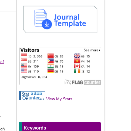
 of
View My Stats
,
Keywords
or)