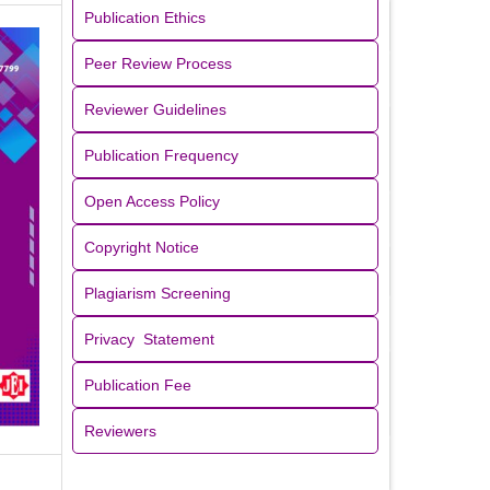
Publication Ethics
Peer Review Process
Reviewer Guidelines
Publication Frequency
Open Access Policy
Copyright Notice
Plagiarism Screening
Privacy Statement
Publication Fee
Reviewers