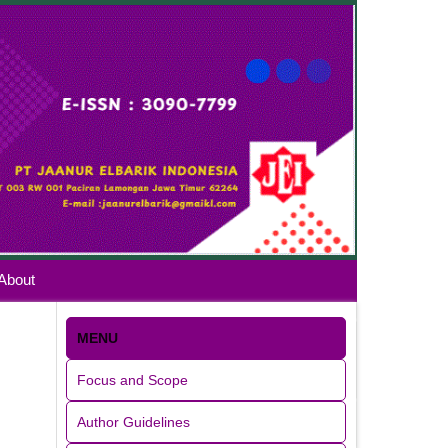
About
MENU
Focus and Scope
Author Guidelines