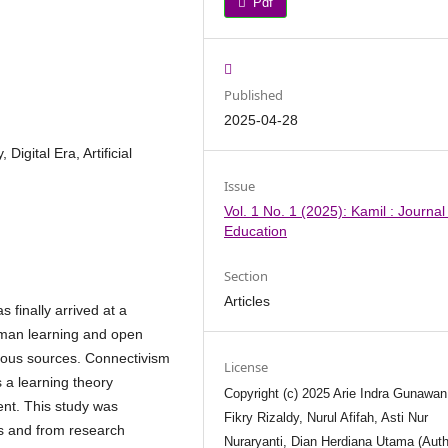
Pdf
Published
2025-04-28
Digital Era, Artificial
Issue
Vol. 1 No. 1 (2025): Kamil : Journal
Education
Section
Articles
finally arrived at a
uman learning and open
ious sources. Connectivism
License
s a learning theory
Copyright (c) 2025 Arie Indra Gunawan
ent. This study was
Fikry Rizaldy, Nurul Afifah, Asti Nur
ks and from research
Nuraryanti, Dian Herdiana Utama (Auth