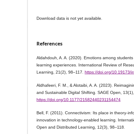
Download data is not yet available.
References
Aldahdouh, A. A. (2020). Emotions among students 
learning experiences. International Review of Res
Learning, 21(2), 98–117.
https://doi.org/10.19173/i
Aldhafeeri, F. M., & Alotaibi, A. A. (2023). Reimagin
and Sustainable Digital Shifting. SAGE Open, 13(
https://doi.org/10.1177/21582440231154474
Bell, F. (2011). Connectivism: Its place in theory-i
innovation in technology-enabled learning. Internat
Open and Distributed Learning, 12(3), 98–118.