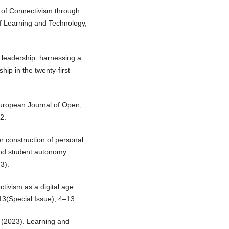
 of Connectivism through
of Learning and Technology,
d leadership: harnessing a
ship in the twenty-first
European Journal of Open,
2.
r construction of personal
and student autonomy.
3).
tivism as a digital age
13(Special Issue), 4–13.
 (2023). Learning and