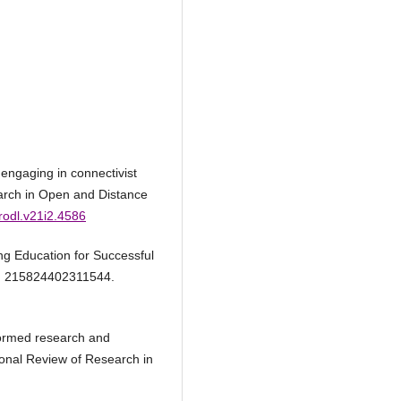
engaging in connectivist
earch in Open and Distance
rrodl.v21i2.4586
ing Education for Successful
1), 215824402311544.
nformed research and
ional Review of Research in