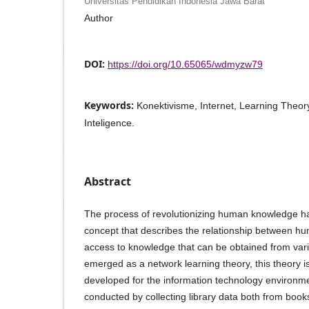
Universitas Pendidikan Indonesia Jawa Barat
Author
DOI:
https://doi.org/10.65065/wdmyzw79
Keywords:
Konektivisme, Internet, Learning Theory, 
Inteligence.
Abstract
The process of revolutionizing human knowledge has 
concept that describes the relationship between h
access to knowledge that can be obtained from var
emerged as a network learning theory, this theory i
developed for the information technology environm
conducted by collecting library data both from boo