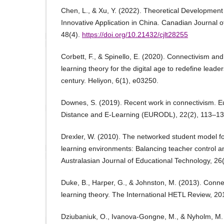
Chen, L., & Xu, Y. (2022). Theoretical Development
Innovative Application in China. Canadian Journal 
48(4).
https://doi.org/10.21432/cjlt28255
Corbett, F., & Spinello, E. (2020). Connectivism an
learning theory for the digital age to redefine leader
century. Heliyon, 6(1), e03250.
Downes, S. (2019). Recent work in connectivism. 
Distance and E-Learning (EURODL), 22(2), 113–13
Drexler, W. (2010). The networked student model fo
learning environments: Balancing teacher control 
Australasian Journal of Educational Technology, 26(
Duke, B., Harper, G., & Johnston, M. (2013). Connec
learning theory. The International HETL Review, 20
Dziubaniuk, O., Ivanova-Gongne, M., & Nyholm, M.