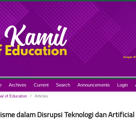
e
Archives
Current
Search
Announcements
Login
nal of Education
/
Articles
isme dalam Disrupsi Teknologi dan Artificial