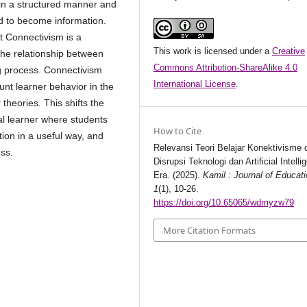
d in a structured manner and
d to become information.
at Connectivism is a
This work is licensed under a
Creative
the relationship between
Commons Attribution-ShareAlike 4.0
g process. Connectivism
International License
.
unt learner behavior in the
r theories. This shifts the
ual learner where students
How to Cite
ion in a useful way, and
Relevansi Teori Belajar Konektivisme
ess.
Disrupsi Teknologi dan Artificial Intelli
Era. (2025).
Kamil : Journal of Educat
1
(1), 10-26.
https://doi.org/10.65065/wdmyzw79
More Citation Formats