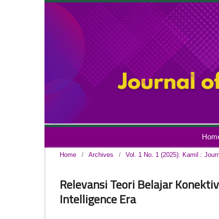
Hom
Home
/
Archives
/
Vol. 1 No. 1 (2025): Kamil : Jour
Relevansi Teori Belajar Konektiv
Intelligence Era