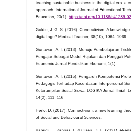
teaching sustainable business in the digital era: a 
approach. International Journal of Educational Tec
Education, 20(1).
https://doi.org/10.1186/s41239-
Goldie, J. G. S. (2016). Connectivism: A knowledge 
digital age? Medical Teacher, 38(10), 1064–1069.
Gunawan, A. I. (2013). Menuju Pembelajaran Trick
Pengajar Sebagai Model Rujukan dan Penggali Pote
Edunomic Jurnal Pendidikan Ekonomi, 1(1).
Gunawan, A. I. (2015). Pengaruh Kompetensi Prof
Pedagogis Terhadap Kecerdasan Interpersonal Ser
Keterampilan Sosial Siswa. LOGIKA Jurnal Ilmiah L
14(2), 111–116.
Herlo, D. (2017). Connectivism, a new learning th
of Social and Behavioural Sciences.
Kabudi, T., Pappas, I., & Olsen, D. H. (2021). AI-en