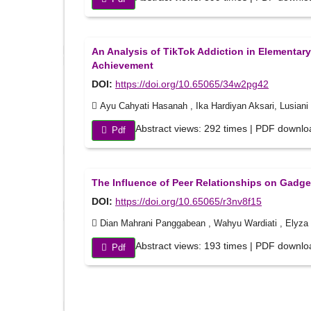
An Analysis of TikTok Addiction in Elementa
Achievement
DOI:
https://doi.org/10.65065/34w2pg42
Ayu Cahyati Hasanah , Ika Hardiyan Aksari, Lusiani
Abstract views: 292 times | PDF downlo
Pdf
The Influence of Peer Relationships on Gadget
DOI:
https://doi.org/10.65065/r3nv8f15
Dian Mahrani Panggabean , Wahyu Wardiati , Elyza R
Abstract views: 193 times | PDF downlo
Pdf