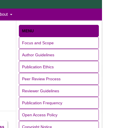
bout
MENU
Focus and Scope
Author Guidelines
Publication Ethics
Peer Review Process
Reviewer Guidelines
Publication Frequency
Open Access Policy
ass
Copyright Notice