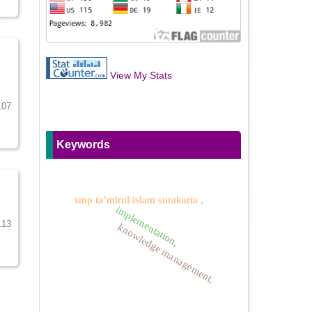
View My Stats
107
Keywords
smp ta’mirul islam surakarta ,
implementation,
113
knowledge management,