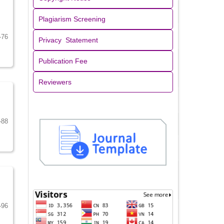
Plagiarism Screening
-76
Privacy Statement
Publication Fee
Reviewers
-88
-96