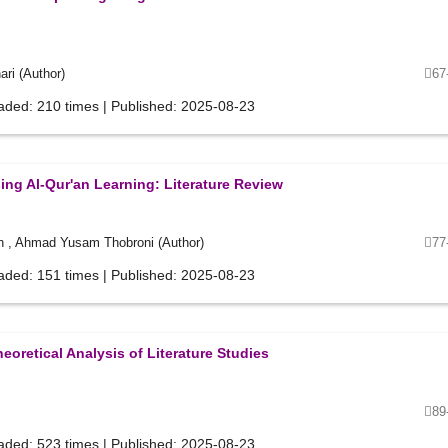
ri (Author)
67
aded: 210 times | Published: 2025-08-23
ing Al-Qur'an Learning: Literature Review
h , Ahmad Yusam Thobroni (Author)
77
aded: 151 times | Published: 2025-08-23
eoretical Analysis of Literature Studies
89
aded: 523 times | Published: 2025-08-23