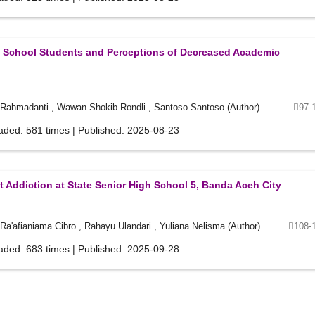
ry School Students and Perceptions of Decreased Academic
 Rahmadanti , Wawan Shokib Rondli , Santoso Santoso (Author)
97-
aded: 581 times | Published: 2025-08-23
 Addiction at State Senior High School 5, Banda Aceh City
a'afianiama Cibro , Rahayu Ulandari , Yuliana Nelisma (Author)
108-
aded: 683 times | Published: 2025-09-28