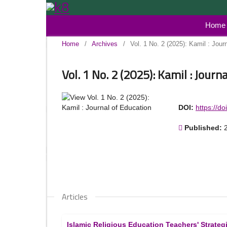
Home
Home
/
Archives
/
Vol. 1 No. 2 (2025): Kamil : Jour
Vol. 1 No. 2 (2025): Kamil : Journ
DOI:
https://d
Published:
Articles
Islamic Religious Education Teachers' Strateg