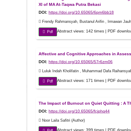
XI of MA At-Taqwa Putra Bekasi
DOI:
https://doi.org/10.65065/6pm6bb18
Frendy Rahmansyah, Bustanul Arifin , Irmawan Jauha
Abstract views: 142 times | PDF downlo
Pdf
Affective and Cognitive Approaches in Assess
DOI:
https://doi.org/10.65065/57r6zm06
Luluk Indah Kholifatin , Muhammad Dafa Raihansya
Abstract views: 171 times | PDF downlo
Pdf
The Impact of Burnout on Quiet Quitting : A Th
DOI:
https://doi.org/10.65065/fcjphq44
Noor Laila Safitri (Author)
Abstract views: 399 times | PDF downlo
Pdf