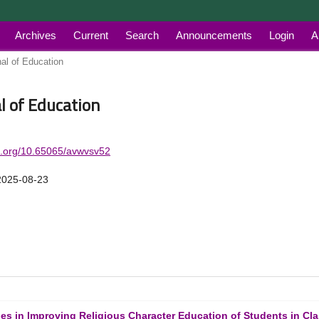
Archives
Current
Search
Announcements
Login
A
nal of Education
al of Education
oi.org/10.65065/avwvsv52
2025-08-23
ies in Improving Religious Character Education of Students in Cl