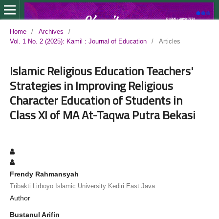
Home
/
Archives
/
Vol. 1 No. 2 (2025): Kamil : Journal of Education
/
Articles
Islamic Religious Education Teachers'
Strategies in Improving Religious
Character Education of Students in
Class XI of MA At-Taqwa Putra Bekasi
Frendy Rahmansyah
Tribakti Lirboyo Islamic University Kediri East Java
Author
Bustanul Arifin