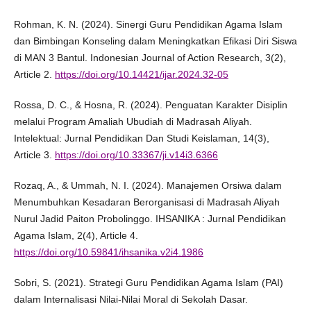
Rohman, K. N. (2024). Sinergi Guru Pendidikan Agama Islam
dan Bimbingan Konseling dalam Meningkatkan Efikasi Diri Siswa
di MAN 3 Bantul. Indonesian Journal of Action Research, 3(2),
Article 2.
https://doi.org/10.14421/ijar.2024.32-05
Rossa, D. C., & Hosna, R. (2024). Penguatan Karakter Disiplin
melalui Program Amaliah Ubudiah di Madrasah Aliyah.
Intelektual: Jurnal Pendidikan Dan Studi Keislaman, 14(3),
Article 3.
https://doi.org/10.33367/ji.v14i3.6366
Rozaq, A., & Ummah, N. I. (2024). Manajemen Orsiwa dalam
Menumbuhkan Kesadaran Berorganisasi di Madrasah Aliyah
Nurul Jadid Paiton Probolinggo. IHSANIKA : Jurnal Pendidikan
Agama Islam, 2(4), Article 4.
https://doi.org/10.59841/ihsanika.v2i4.1986
Sobri, S. (2021). Strategi Guru Pendidikan Agama Islam (PAI)
dalam Internalisasi Nilai-Nilai Moral di Sekolah Dasar.