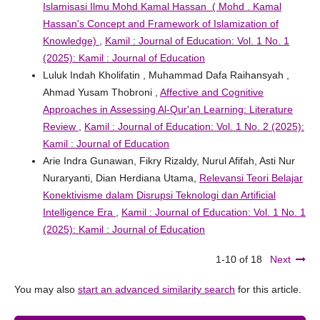
Islamisasi Ilmu Mohd Kamal Hassan ( Mohd . Kamal
Hassan's Concept and Framework of Islamization of
Knowledge)
,
Kamil : Journal of Education: Vol. 1 No. 1
(2025): Kamil : Journal of Education
Luluk Indah Kholifatin , Muhammad Dafa Raihansyah ,
Ahmad Yusam Thobroni ,
Affective and Cognitive
Approaches in Assessing Al-Qur'an Learning: Literature
Review
,
Kamil : Journal of Education: Vol. 1 No. 2 (2025):
Kamil : Journal of Education
Arie Indra Gunawan, Fikry Rizaldy, Nurul Afifah, Asti Nur
Nuraryanti, Dian Herdiana Utama,
Relevansi Teori Belajar
Konektivisme dalam Disrupsi Teknologi dan Artificial
Intelligence Era
,
Kamil : Journal of Education: Vol. 1 No. 1
(2025): Kamil : Journal of Education
1-10 of 18
Next
You may also
start an advanced similarity search
for this article.