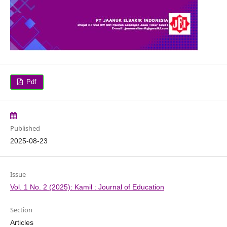
Pdf
Published
2025-08-23
Issue
Vol. 1 No. 2 (2025): Kamil : Journal of Education
Section
Articles