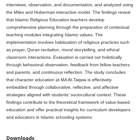
interviews, observation, and documentation, and analyzed using
the Miles and Huberman interactive model. The findings reveal
that Islamic Religious Education teachers develop
comprehensive planning through the preparation of contextual
teaching modules integrating Islamic values. The
implementation involves habituation of religious practices such
as prayer, Quran recitation, moral storytelling, and ethical
classroom interactions. Evaluation is carried out holistically
through behavioral observation, feedback from fellow teachers
and parents, and continuous reflection. The study concludes
that character education at MA At-Taqwa is effectively
embedded through collaborative, reflective, and affective
strategies aligned with students' sociocultural context. These
findings contribute to the theoretical framework of value-based
education and offer practical insights for curriculum developers
and educators in Islamic schooling systems
Downloads