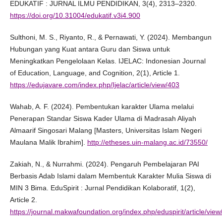
EDUKATIF : JURNAL ILMU PENDIDIKAN, 3(4), 2313–2320.
https://doi.org/10.31004/edukatif.v3i4.900
Sulthoni, M. S., Riyanto, R., & Pernawati, Y. (2024). Membangun
Hubungan yang Kuat antara Guru dan Siswa untuk
Meningkatkan Pengelolaan Kelas. IJELAC: Indonesian Journal
of Education, Language, and Cognition, 2(1), Article 1.
https://edujavare.com/index.php/Ijelac/article/view/403
Wahab, A. F. (2024). Pembentukan karakter Ulama melalui
Penerapan Standar Siswa Kader Ulama di Madrasah Aliyah
Almaarif Singosari Malang [Masters, Universitas Islam Negeri
Maulana Malik Ibrahim].
http://etheses.uin-malang.ac.id/73550/
Zakiah, N., & Nurrahmi. (2024). Pengaruh Pembelajaran PAI
Berbasis Adab Islami dalam Membentuk Karakter Mulia Siswa di
MIN 3 Bima. EduSpirit : Jurnal Pendidikan Kolaboratif, 1(2),
Article 2.
https://journal.makwafoundation.org/index.php/eduspirit/article/vie