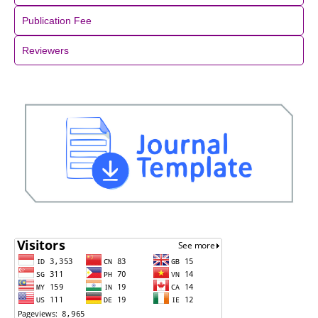
Publication Fee
Reviewers