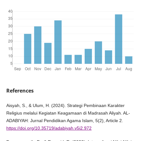
References
Aisyah, S., & Ulum, H. (2024). Strategi Pembinaan Karakter
Religius melalui Kegiatan Keagamaan di Madrasah Aliyah. AL-
ADABIYAH: Jurnal Pendidikan Agama Islam, 5(2), Article 2.
https://doi.org/10.35719/adabiyah.v5i2.972