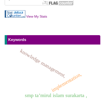
View My Stats
Keywords
knowledge management,
implementation,
smp ta’mirul islam surakarta ,