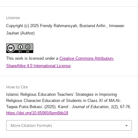
License
Copyright (c) 2025 Frendy Rahmansyah, Bustanul Arifin , Irmawan
Jauhari (Author)
This work is licensed under a
Creative Commons Attribution-
ShareAlike 4.0 International License
.
How to Cite
Islamic Religious Education Teachers’ Strategies in Improving
Religious Character Education of Students in Class XI of MA At-
Taqwa Putra Bekasi. (2025).
Kamil : Journal of Education
,
1
(2), 67-76.
https://doi.org/10.65065/6pm6bb18
More Citation Formats