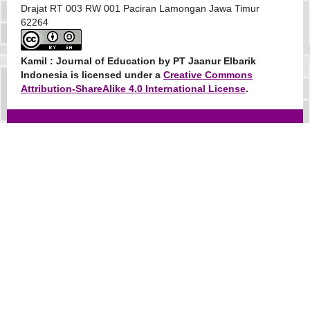
Drajat RT 003 RW 001 Paciran Lamongan Jawa Timur
62264
Kamil : Journal of Education
by PT Jaanur Elbarik
Indonesia is licensed under a
Creative Commons
Attribution-ShareAlike 4.0 International License
.