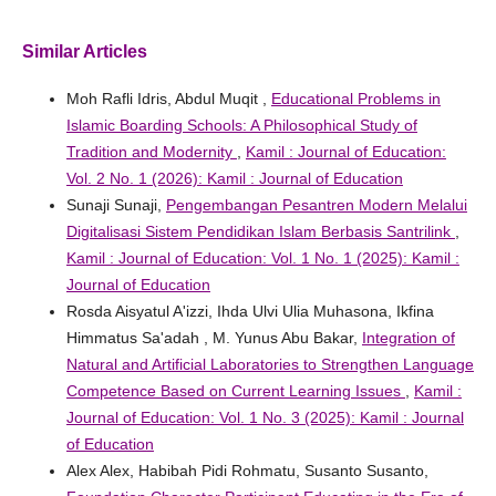
Similar Articles
Moh Rafli Idris, Abdul Muqit ,
Educational Problems in
Islamic Boarding Schools: A Philosophical Study of
Tradition and Modernity
,
Kamil : Journal of Education:
Vol. 2 No. 1 (2026): Kamil : Journal of Education
Sunaji Sunaji,
Pengembangan Pesantren Modern Melalui
Digitalisasi Sistem Pendidikan Islam Berbasis Santrilink
,
Kamil : Journal of Education: Vol. 1 No. 1 (2025): Kamil :
Journal of Education
Rosda Aisyatul A'izzi, Ihda Ulvi Ulia Muhasona, Ikfina
Himmatus Sa'adah , M. Yunus Abu Bakar,
Integration of
Natural and Artificial Laboratories to Strengthen Language
Competence Based on Current Learning Issues
,
Kamil :
Journal of Education: Vol. 1 No. 3 (2025): Kamil : Journal
of Education
Alex Alex, Habibah Pidi Rohmatu, Susanto Susanto,