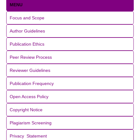
MENU
Focus and Scope
Author Guidelines
Publication Ethics
Peer Review Process
Reviewer Guidelines
Publication Frequency
Open Access Policy
Copyright Notice
Plagiarism Screening
Privacy Statement