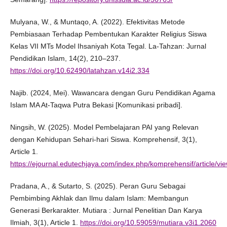
Mulyana, W., & Muntaqo, A. (2022). Efektivitas Metode
Pembiasaan Terhadap Pembentukan Karakter Religius Siswa
Kelas VII MTs Model Ihsaniyah Kota Tegal. La-Tahzan: Jurnal
Pendidikan Islam, 14(2), 210–237.
https://doi.org/10.62490/latahzan.v14i2.334
Najib. (2024, Mei). Wawancara dengan Guru Pendidikan Agama
Islam MA At-Taqwa Putra Bekasi [Komunikasi pribadi].
Ningsih, W. (2025). Model Pembelajaran PAI yang Relevan
dengan Kehidupan Sehari-hari Siswa. Komprehensif, 3(1),
Article 1.
https://ejournal.edutechjaya.com/index.php/komprehensif/article/vi
Pradana, A., & Sutarto, S. (2025). Peran Guru Sebagai
Pembimbing Akhlak dan Ilmu dalam Islam: Membangun
Generasi Berkarakter. Mutiara : Jurnal Penelitian Dan Karya
Ilmiah, 3(1), Article 1.
https://doi.org/10.59059/mutiara.v3i1.2060