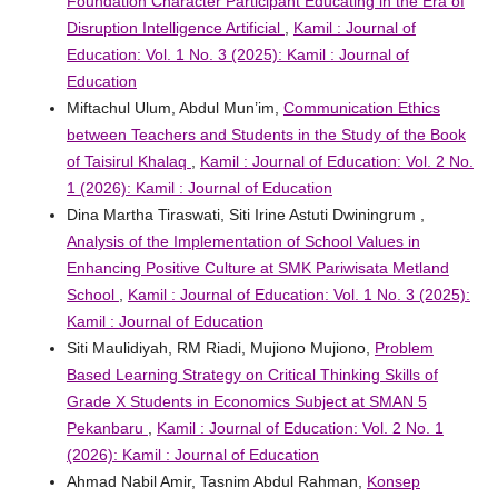
Foundation Character Participant Educating in the Era of
Disruption Intelligence Artificial
,
Kamil : Journal of
Education: Vol. 1 No. 3 (2025): Kamil : Journal of
Education
Miftachul Ulum, Abdul Mun’im,
Communication Ethics
between Teachers and Students in the Study of the Book
of Taisirul Khalaq
,
Kamil : Journal of Education: Vol. 2 No.
1 (2026): Kamil : Journal of Education
Dina Martha Tiraswati, Siti Irine Astuti Dwiningrum ,
Analysis of the Implementation of School Values ​​in
Enhancing Positive Culture at SMK Pariwisata Metland
School
,
Kamil : Journal of Education: Vol. 1 No. 3 (2025):
Kamil : Journal of Education
Siti Maulidiyah, RM Riadi, Mujiono Mujiono,
Problem
Based Learning Strategy on Critical Thinking Skills of
Grade X Students in Economics Subject at SMAN 5
Pekanbaru
,
Kamil : Journal of Education: Vol. 2 No. 1
(2026): Kamil : Journal of Education
Ahmad Nabil Amir, Tasnim Abdul Rahman,
Konsep