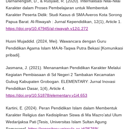
Darnanengsih, D., & Rusyaid, R. (2020). Internalisasi Nilai-Nilai
Karakter dalam Proses Pembelajaran untuk Membentuk
Karakter Peserta Didik: Studi Kasus di SMA Averos Kota Sorong
Papua Barat. Al-Riwayah : Jurnal Kependidikan, 12(1), Article 1.
https://doi.org/10.47945/al-riwayah.v12i1.272
Husni Mujaddid. (2024, Mei). Wawancara dengan Guru
Pendidikan Agama Islam MA At-Taqwa Putra Bekasi [Komunikasi
pribadi].
Jasmana, J. (2021). Menanamkan Pendidikan Karakter Melalui
Kegiatan Pembiasaan di Sd Negeri 2 Tambakan Kecamatan
Gubug Kabupaten Grobogan. ELEMENTARY: Jurnal Inovasi
Pendidikan Dasar, 1(4), Article 4.
https://doi.org/10.51878/elementary.v1i4.653
Kartini, E. (2024). Peran Pendidikan Islam dalam Membentuk
Karakter Religius dan Kedisiplinan Siswa di Ma Mazro’atul Ulum
Wedarijaksa Pati [Tesis, Universitas Islam Sultan Agung
Semarang].
https://repository.unissula.ac.id/36769/