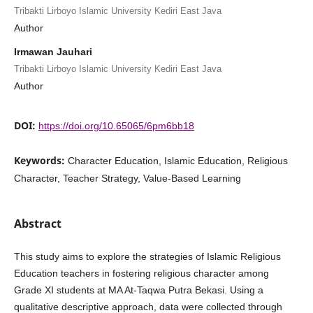
Tribakti Lirboyo Islamic University Kediri East Java
Author
Irmawan Jauhari
Tribakti Lirboyo Islamic University Kediri East Java
Author
DOI:
https://doi.org/10.65065/6pm6bb18
Keywords:
Character Education, Islamic Education, Religious
Character, Teacher Strategy, Value-Based Learning
Abstract
This study aims to explore the strategies of Islamic Religious
Education teachers in fostering religious character among
Grade XI students at MA At-Taqwa Putra Bekasi. Using a
qualitative descriptive approach, data were collected through