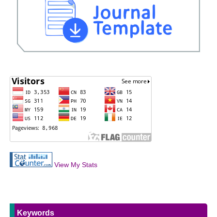
View My Stats
Keywords