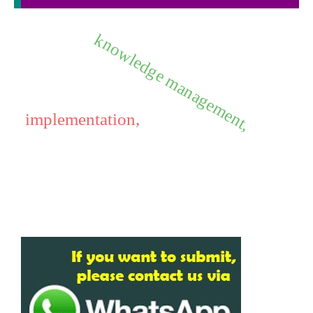
knowledge management,
implementation,