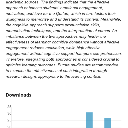
academic sources. The findings indicate that the effective
approach enhances students' emotional engagement,
motivation, and love for the Qur'an, which in turn fosters their
willingness to memorize and understand its content. Meanwhile,
the cognitive approach supports pronunciation skills,
memorization techniques, and the interpretation of verses. An
imbalance between the two approaches may hinder the
effectiveness of learning: cognitive dominance without affective
engagement reduces motivation, while high affective
engagement without cognitive support hampers comprehension.
Therefore, integrating both approaches is considered crucial to
optimize learning outcomes. Future studies are recommended
to examine the effectiveness of such integration through
research designs appropriate to the learning context.
Downloads