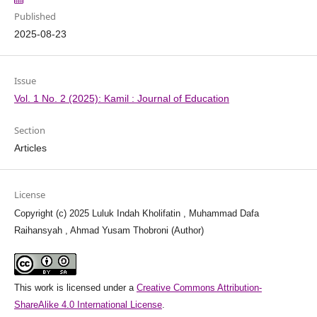
Published
2025-08-23
Issue
Vol. 1 No. 2 (2025): Kamil : Journal of Education
Section
Articles
License
Copyright (c) 2025 Luluk Indah Kholifatin , Muhammad Dafa
Raihansyah , Ahmad Yusam Thobroni (Author)
This work is licensed under a
Creative Commons Attribution-
ShareAlike 4.0 International License
.