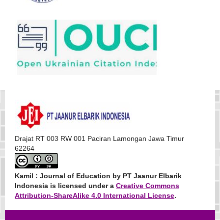
Drajat RT 003 RW 001 Paciran Lamongan Jawa Timur
62264
Kamil : Journal of Education
by PT Jaanur Elbarik
Indonesia is licensed under a
Creative Commons
Attribution-ShareAlike 4.0 International License
.