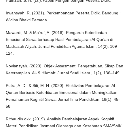
Hamzah, S. H. (t.t.). Aspek Pengembangan Peserta Didik.
Irwansyah, R. (2021). Perkembangan Peserta Didik. Bandung :
Widina Bhakti Persada.
Mawardi, M. & Ma'ruf, A. (2018). Pengaruh Keterlibatan
Emosional Siswa terhadap Hasil Pembelajaran Al-Qur'an di
Madrasah Aliyah. Jurnal Pendidikan Agama Islam, 14(2), 109-
124.
Noviansyah. (2020). Objek Assesment, Pengetahuan, Sikap Dan
Keterampilan. Al- 9 Hikmah: Jurnal Studi Islam., 1(2), 136–149.
Putra, A. D., & Siti, M. N. (2020). Efektivitas Pembelajaran Al-
Qur'an Berbasis Keterlibatan Emosional dalam Meningkatkan
Pemahaman Kognitif Siswa. Jurnal Ilmu Pendidikan, 18(1), 45-
58.
Rithaudin dkk. (2019). Analisis Pembelajaran Aspek Kognitif
Materi Pendidikan Jasmani Olahraga dan Kesehatan SMA/SMK.