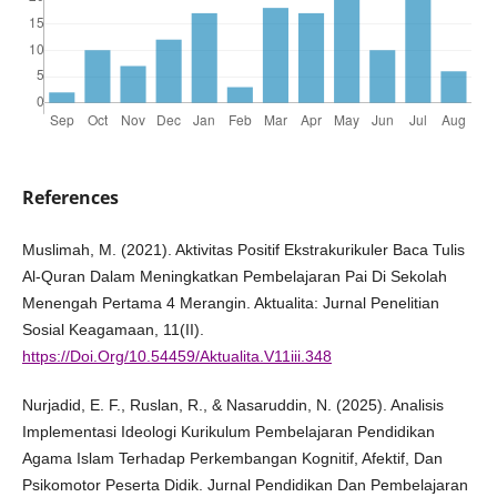
References
Muslimah, M. (2021). Aktivitas Positif Ekstrakurikuler Baca Tulis
Al-Quran Dalam Meningkatkan Pembelajaran Pai Di Sekolah
Menengah Pertama 4 Merangin. Aktualita: Jurnal Penelitian
Sosial Keagamaan, 11(II).
https://Doi.Org/10.54459/Aktualita.V11iii.348
Nurjadid, E. F., Ruslan, R., & Nasaruddin, N. (2025). Analisis
Implementasi Ideologi Kurikulum Pembelajaran Pendidikan
Agama Islam Terhadap Perkembangan Kognitif, Afektif, Dan
Psikomotor Peserta Didik. Jurnal Pendidikan Dan Pembelajaran