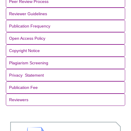
Peer Review Process
Reviewer Guidelines
Publication Frequency
Open Access Policy
Copyright Notice
Plagiarism Screening
Privacy Statement
Publication Fee
Reviewers