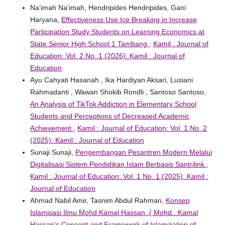
Na’imah Na’imah, Hendripides Hendripides, Gani
Haryana,
Effectiveness Use Ice Breaking in Increase
Participation Study Students on Learning Economics at
State Senior High School 1 Tambang
,
Kamil : Journal of
Education: Vol. 2 No. 1 (2026): Kamil : Journal of
Education
Ayu Cahyati Hasanah , Ika Hardiyan Aksari, Lusiani
Rahmadanti , Wawan Shokib Rondli , Santoso Santoso,
An Analysis of TikTok Addiction in Elementary School
Students and Perceptions of Decreased Academic
Achievement
,
Kamil : Journal of Education: Vol. 1 No. 2
(2025): Kamil : Journal of Education
Sunaji Sunaji,
Pengembangan Pesantren Modern Melalui
Digitalisasi Sistem Pendidikan Islam Berbasis Santrilink
,
Kamil : Journal of Education: Vol. 1 No. 1 (2025): Kamil :
Journal of Education
Ahmad Nabil Amir, Tasnim Abdul Rahman,
Konsep
Islamisasi Ilmu Mohd Kamal Hassan ( Mohd . Kamal
Hassan's Concept and Framework of Islamization of