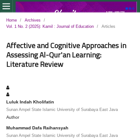
Home
/
Archives
/
Vol. 1 No. 2 (2025): Kamil : Journal of Education
/
Articles
Affective and Cognitive Approaches in
Assessing Al-Qur'an Learning:
Literature Review
Luluk Indah Kholifatin
Sunan Ampel State Islamic University of Surabaya East Java
Author
Muhammad Dafa Raihansyah
Sunan Ampel State Islamic University of Surabaya East Java