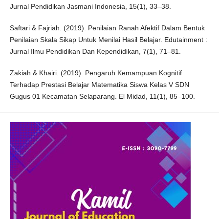
Jurnal Pendidikan Jasmani Indonesia, 15(1), 33–38.
Saftari & Fajriah. (2019). Penilaian Ranah Afektif Dalam Bentuk
Penilaian Skala Sikap Untuk Menilai Hasil Belajar. Edutainment :
Jurnal Ilmu Pendidikan Dan Kependidikan, 7(1), 71–81.
Zakiah & Khairi. (2019). Pengaruh Kemampuan Kognitif
Terhadap Prestasi Belajar Matematika Siswa Kelas V SDN
Gugus 01 Kecamatan Selaparang. El Midad, 11(1), 85–100.