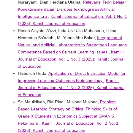
Nuraryanti, Dian Herdiana Utama,
Relevansi Teori Belajar
Konektivisme dalam Disrupsi Teknologi dan Artificial
Intelligence Era
,
Kamil : Journal of Education: Vol. 1 No. 1
(2025): Kamil : Journal of Education
Rosda Aisyatul A'izzi, Ihda Ulvi Ulia Muhasona, Ikfina
Himmatus Sa'adah , M. Yunus Abu Bakar,
Integration of
Natural and Artificial Laboratories to Strengthen Language
Competence Based on Current Learning Issues
,
Kamil :
Journal of Education: Vol. 1 No. 3 (2025): Kamil : Journal
of Education
Hisbulloh Huda,
Application of Direct Instruction Model for
Improving Learning Outcomes Biotechnology
,
Kamil :
Journal of Education: Vol. 1 No. 3 (2025): Kamil : Journal
of Education
Siti Maulidiyah, RM Riadi, Mujiono Mujiono,
Problem
Based Learning Strategy on Critical Thinking Skills of
Grade X Students in Economics Subject at SMAN 5
Pekanbaru
,
Kamil : Journal of Education: Vol. 2 No. 1
(2026): Kamil : Journal of Education