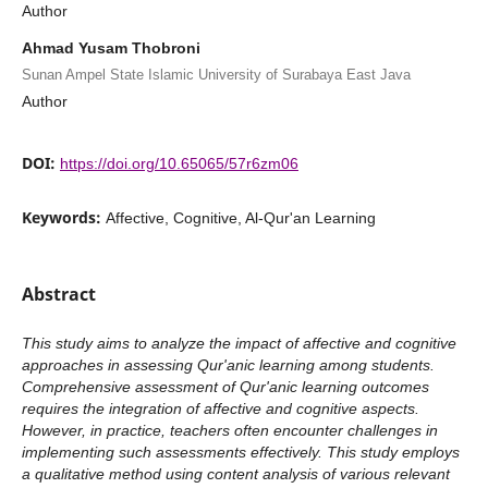
Author
Ahmad Yusam Thobroni
Sunan Ampel State Islamic University of Surabaya East Java
Author
DOI:
https://doi.org/10.65065/57r6zm06
Keywords:
Affective, Cognitive, Al-Qur'an Learning
Abstract
This study aims to analyze the impact of affective and cognitive
approaches in assessing Qur'anic learning among students.
Comprehensive assessment of Qur'anic learning outcomes
requires the integration of affective and cognitive aspects.
However, in practice, teachers often encounter challenges in
implementing such assessments effectively. This study employs
a qualitative method using content analysis of various relevant