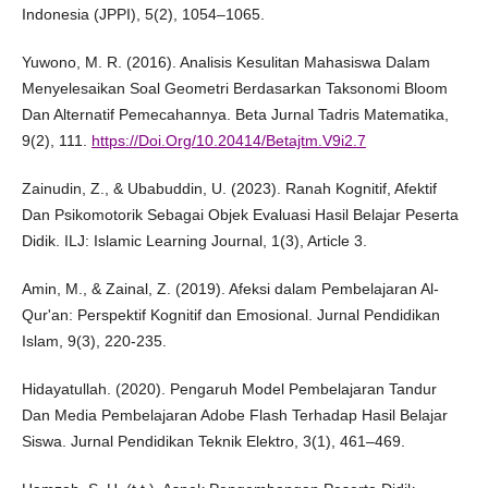
Indonesia (JPPI), 5(2), 1054–1065.
Yuwono, M. R. (2016). Analisis Kesulitan Mahasiswa Dalam
Menyelesaikan Soal Geometri Berdasarkan Taksonomi Bloom
Dan Alternatif Pemecahannya. Beta Jurnal Tadris Matematika,
9(2), 111.
https://Doi.Org/10.20414/Betajtm.V9i2.7
Zainudin, Z., & Ubabuddin, U. (2023). Ranah Kognitif, Afektif
Dan Psikomotorik Sebagai Objek Evaluasi Hasil Belajar Peserta
Didik. ILJ: Islamic Learning Journal, 1(3), Article 3.
Amin, M., & Zainal, Z. (2019). Afeksi dalam Pembelajaran Al-
Qur'an: Perspektif Kognitif dan Emosional. Jurnal Pendidikan
Islam, 9(3), 220-235.
Hidayatullah. (2020). Pengaruh Model Pembelajaran Tandur
Dan Media Pembelajaran Adobe Flash Terhadap Hasil Belajar
Siswa. Jurnal Pendidikan Teknik Elektro, 3(1), 461–469.