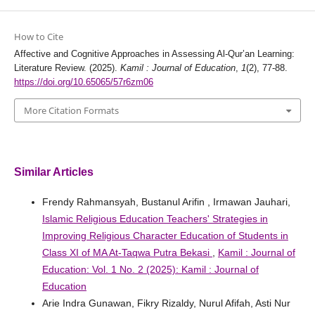
How to Cite
Affective and Cognitive Approaches in Assessing Al-Qur’an Learning:
Literature Review. (2025).
Kamil : Journal of Education
,
1
(2), 77-88.
https://doi.org/10.65065/57r6zm06
More Citation Formats
Similar Articles
Frendy Rahmansyah, Bustanul Arifin , Irmawan Jauhari,
Islamic Religious Education Teachers' Strategies in
Improving Religious Character Education of Students in
Class XI of MA At-Taqwa Putra Bekasi
,
Kamil : Journal of
Education: Vol. 1 No. 2 (2025): Kamil : Journal of
Education
Arie Indra Gunawan, Fikry Rizaldy, Nurul Afifah, Asti Nur