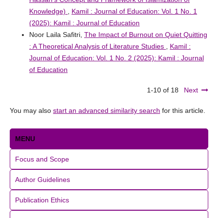
Knowledge)
,
Kamil : Journal of Education: Vol. 1 No. 1
(2025): Kamil : Journal of Education
Noor Laila Safitri,
The Impact of Burnout on Quiet Quitting
: A Theoretical Analysis of Literature Studies
,
Kamil :
Journal of Education: Vol. 1 No. 2 (2025): Kamil : Journal
of Education
1-10 of 18
Next
You may also
start an advanced similarity search
for this article.
MENU
Focus and Scope
Author Guidelines
Publication Ethics