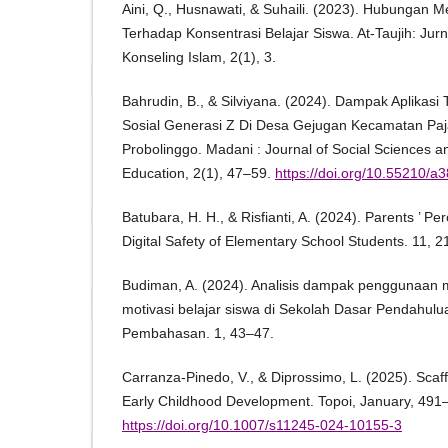
Aini, Q., Husnawati, & Suhaili. (2023). Hubungan M
Terhadap Konsentrasi Belajar Siswa. At-Taujih: Ju
Konseling Islam, 2(1), 3.
Bahrudin, B., & Silviyana. (2024). Dampak Aplikasi 
Sosial Generasi Z Di Desa Gejugan Kecamatan Pa
Probolinggo. Madani : Journal of Social Sciences a
Education, 2(1), 47–59.
https://doi.org/10.55210/a
Batubara, H. H., & Risfianti, A. (2024). Parents ’ P
Digital Safety of Elementary School Students. 11, 
Budiman, A. (2024). Analisis dampak penggunaan 
motivasi belajar siswa di Sekolah Dasar Pendahul
Pembahasan. 1, 43–47.
Carranza-Pinedo, V., & Diprossimo, L. (2025). Scaffo
Early Childhood Development. Topoi, January, 491
https://doi.org/10.1007/s11245-024-10155-3