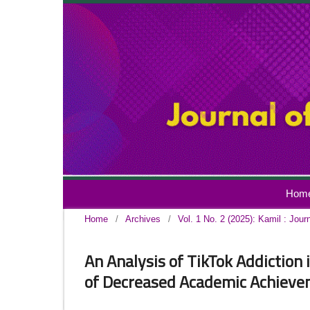
Hom
Home
/
Archives
/
Vol. 1 No. 2 (2025): Kamil : Jour
An Analysis of TikTok Addiction
of Decreased Academic Achiev