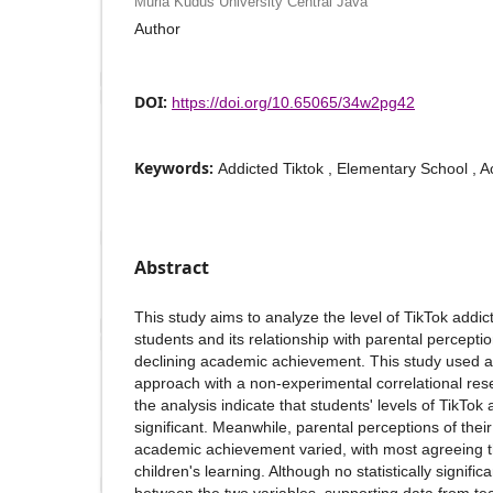
Muria Kudus University Central Java
Author
DOI:
https://doi.org/10.65065/34w2pg42
Keywords:
Addicted Tiktok , Elementary School ,
Abstract
This study aims to analyze the level of TikTok addic
students and its relationship with parental perception
declining academic achievement. This study used a 
approach with a non-experimental correlational rese
the analysis indicate that students' levels of TikTok 
significant. Meanwhile, parental perceptions of their
academic achievement varied, with most agreeing th
children's learning. Although no statistically signifi