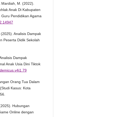
& Mardiah, M. (2022).
khlak Anak Di Kabupaten
i Guru Pendidikan Agama
i2.14947
 R. (2025). Analisis Dampak
n Peserta Didik Sekolah
. Analisis Dampak
l Anak Usia Dini Tiktok
ademicus.v4i1.79
ndangan Orang Tua Dalam
(Studi Kasus: Kota
156.
D. (2025). Hubungan
 Game Online dengan