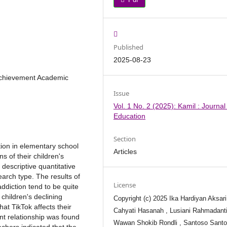
Published
2025-08-23
 Achievement Academic
Issue
Vol. 1 No. 2 (2025): Kamil : Journal
Education
Section
tion in elementary school
Articles
s of their children's
descriptive quantitative
arch type. The results of
License
addiction tend to be quite
 children's declining
Copyright (c) 2025 Ika Hardiyan Aksari
at TikTok affects their
Cahyati Hasanah , Lusiani Rahmadanti
cant relationship was found
Wawan Shokib Rondli , Santoso Sant