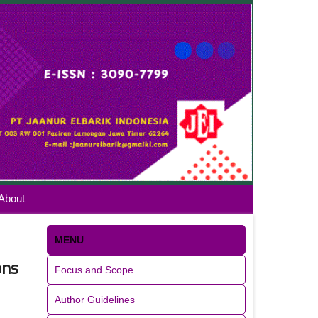
About
MENU
ons
Focus and Scope
Author Guidelines