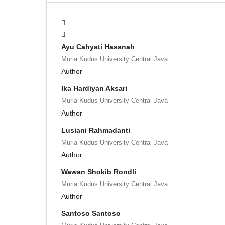
Ayu Cahyati Hasanah
Muria Kudus University Central Java
Author
Ika Hardiyan Aksari
Muria Kudus University Central Java
Author
Lusiani Rahmadanti
Muria Kudus University Central Java
Author
Wawan Shokib Rondli
Muria Kudus University Central Java
Author
Santoso Santoso