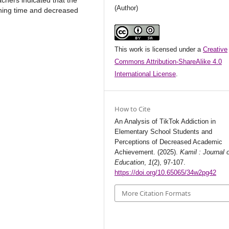
chers indicated that the
(Author)
rning time and decreased
This work is licensed under a
Creative
Commons Attribution-ShareAlike 4.0
International License
.
How to Cite
An Analysis of TikTok Addiction in
Elementary School Students and
Perceptions of Decreased Academic
Achievement. (2025).
Kamil : Journal 
Education
,
1
(2), 97-107.
https://doi.org/10.65065/34w2pg42
More Citation Formats