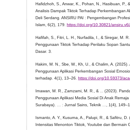
Hafidzhoh, S., Anwar, K., Pohan, N., Hasibuan, P., 
Analisis Dampak Tiktok Terhadap Perkembangan A
Deli Serdang. ANSIRU PAI : Pengembangan Profes
Islam, 6(2), 179.
https://doi.org/10.30821/ansiru.v6
Hafifah, S., Fitri, L. H., Nurfadila, I., & Siregar, M.
Penggunaan Tiktok Terhadap Perilaku Sopan Santu
Dasar. 3.
Hakim, M. N., Sbe, W., Kh, U., & Chalim, A. (2025)
Penggunaan Aplikasi Perkembangan Sosial Emosiona
terhadap. 4(1), 13–26.
https://doi.org/10.59373/ac
Imawan, M. R., Zamzami, M. R., & ... (2023). Pa
Penggunaan Aplikasi Media Sosial Di Anak Remaja 
Surabaya). … : Jurnal Sains, Teknik …, 1(4), 149–
Ismanto, A. Y., Kusuma, A., Palupi, R., & Safitru, 
Intensitas Menonton Tiktok, Youtube dan Bermain