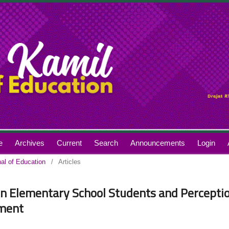
e
Archives
Current
Search
Announcements
Login
nal of Education
/
Articles
 in Elementary School Students and Percepti
ement