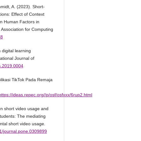
hmidt, A. (2023). Short-
ons: Effect of Context
on Human Factors in
 Association for Computing
78
digital learning
ational Journal of
ss.2019.0004
likasi TikTok Pada Remaja
ttps://ideas.repec.org//p/osf/osfxxx/6rup2.html
en short video usage and
udents: The mediating
ental short video usage.
71/journal.pone.0309899