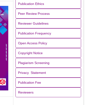
Publication Ethics
Peer Review Process
Reviewer Guidelines
Publication Frequency
Open Access Policy
Copyright Notice
Plagiarism Screening
Privacy Statement
Publication Fee
Reviewers