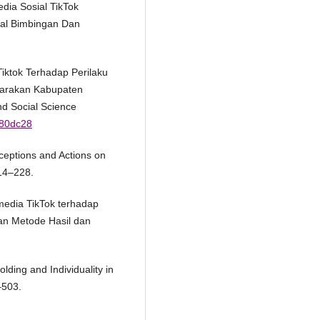
edia Sosial TikTok
rnal Bimbingan Dan
Tiktok Terhadap Perilaku
jarakan Kabupaten
nd Social Science
380dc28
erceptions and Actions on
214–228.
media TikTok terhadap
uan Metode Hasil dan
lding and Individuality in
–503.