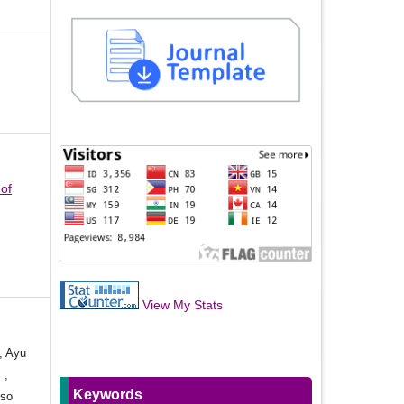
 of
View My Stats
, Ayu
 ,
Keywords
oso