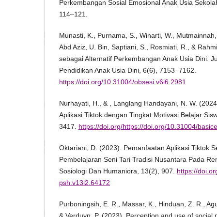
Perkembangan Sosial Emosional Anak Usia Sekolah
114–121.
Munasti, K., Purnama, S., Winarti, W., Mutmainnah, M
Abd Aziz, U. Bin, Saptiani, S., Rosmiati, R., & Rahmi
sebagai Alternatif Perkembangan Anak Usia Dini. Ju
Pendidikan Anak Usia Dini, 6(6), 7153–7162.
https://doi.org/10.31004/obsesi.v6i6.2981
Nurhayati, H., & , Langlang Handayani, N. W. (2
Aplikasi Tiktok dengan Tingkat Motivasi Belajar Sis
3417.
https://doi.org/https://doi.org/10.31004/basi
Oktariani, D. (2023). Pemanfaatan Aplikasi Tiktok 
Pembelajaran Seni Tari Tradisi Nusantara Pada Re
Sosiologi Dan Humaniora, 13(2), 907.
https://doi.o
psh.v13i2.64172
Purboningsih, E. R., Massar, K., Hinduan, Z. R., Agust
& Verduyn, P. (2023). Perception and use of social