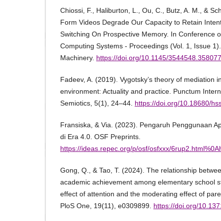
Chiossi, F., Haliburton, L., Ou, C., Butz, A. M., & Sc
Form Videos Degrade Our Capacity to Retain Intenti
Switching On Prospective Memory. In Conference 
Computing Systems - Proceedings (Vol. 1, Issue 1).
Machinery.
https://doi.org/10.1145/3544548.35807
Fadeev, A. (2019). Vygotsky’s theory of mediation in 
environment: Actuality and practice. Punctum Intern
Semiotics, 5(1), 24–44.
https://doi.org/10.18680/h
Fransiska, & Via. (2023). Pengaruh Penggunaan Ap
di Era 4.0. OSF Preprints.
https://ideas.repec.org/p/osf/osfxxx/6rup2.html%0Ah
Gong, Q., & Tao, T. (2024). The relationship betwe
academic achievement among elementary school st
effect of attention and the moderating effect of par
PloS One, 19(11), e0309899.
https://doi.org/10.13