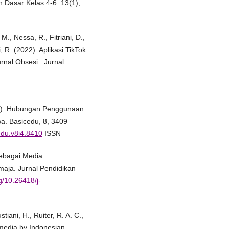
 Dasar Kelas 4-6. 13(1),
., Nessa, R., Fitriani, D.,
, R. (2022). Aplikasi TikTok
rnal Obsesi : Jurnal
024). Hubungan Penggunaan
wa. Basicedu, 8, 3409–
cedu.v8i4.8410
ISSN
Sebagai Media
maja. Jurnal Pendidikan
rg/10.26418/j-
iani, H., Ruiter, R. A. C.,
 media by Indonesian