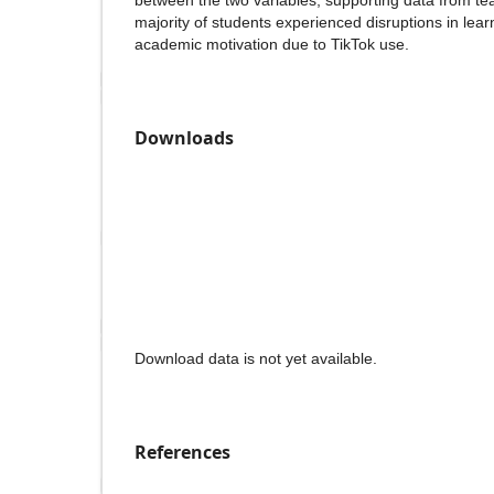
between the two variables, supporting data from tea
majority of students experienced disruptions in lea
academic motivation due to TikTok use.
Downloads
Download data is not yet available.
References