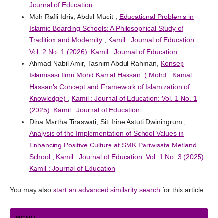
Journal of Education
Moh Rafli Idris, Abdul Muqit ,
Educational Problems in
Islamic Boarding Schools: A Philosophical Study of
Tradition and Modernity
,
Kamil : Journal of Education:
Vol. 2 No. 1 (2026): Kamil : Journal of Education
Ahmad Nabil Amir, Tasnim Abdul Rahman,
Konsep
Islamisasi Ilmu Mohd Kamal Hassan ( Mohd . Kamal
Hassan's Concept and Framework of Islamization of
Knowledge)
,
Kamil : Journal of Education: Vol. 1 No. 1
(2025): Kamil : Journal of Education
Dina Martha Tiraswati, Siti Irine Astuti Dwiningrum ,
Analysis of the Implementation of School Values ​​in
Enhancing Positive Culture at SMK Pariwisata Metland
School
,
Kamil : Journal of Education: Vol. 1 No. 3 (2025):
Kamil : Journal of Education
You may also
start an advanced similarity search
for this article.