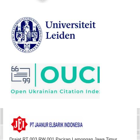
Drajat RT 003 RW 001 Paciran Lamongan Jawa Timur