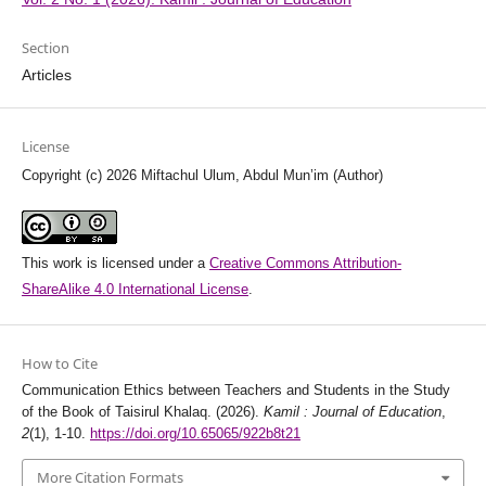
Section
Articles
License
Copyright (c) 2026 Miftachul Ulum, Abdul Mun’im (Author)
This work is licensed under a
Creative Commons Attribution-
ShareAlike 4.0 International License
.
How to Cite
Communication Ethics between Teachers and Students in the Study
of the Book of Taisirul Khalaq. (2026).
Kamil : Journal of Education
,
2
(1), 1-10.
https://doi.org/10.65065/922b8t21
More Citation Formats