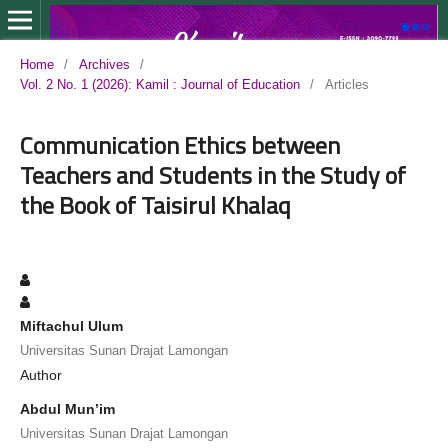
Home
/
Archives
/
Vol. 2 No. 1 (2026): Kamil : Journal of Education
/
Articles
Communication Ethics between
Teachers and Students in the Study of
the Book of Taisirul Khalaq
Miftachul Ulum
Universitas Sunan Drajat Lamongan
Author
Abdul Mun’im
Universitas Sunan Drajat Lamongan