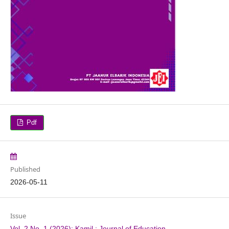
Pdf
Published
2026-05-11
Issue
Vol. 2 No. 1 (2026): Kamil : Journal of Education