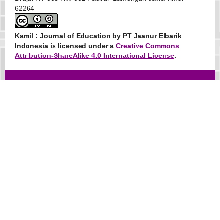
62264
Kamil : Journal of Education
by PT Jaanur Elbarik
Indonesia is licensed under a
Creative Commons
Attribution-ShareAlike 4.0 International License
.