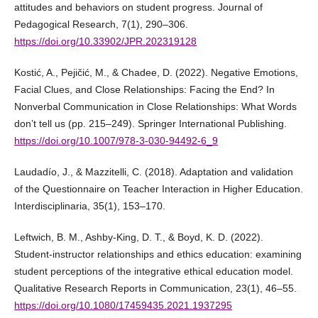
attitudes and behaviors on student progress. Journal of
Pedagogical Research, 7(1), 290–306.
https://doi.org/10.33902/JPR.202319128
Kostić, A., Pejičić, M., & Chadee, D. (2022). Negative Emotions,
Facial Clues, and Close Relationships: Facing the End? In
Nonverbal Communication in Close Relationships: What Words
don’t tell us (pp. 215–249). Springer International Publishing.
https://doi.org/10.1007/978-3-030-94492-6_9
Laudadío, J., & Mazzitelli, C. (2018). Adaptation and validation
of the Questionnaire on Teacher Interaction in Higher Education.
Interdisciplinaria, 35(1), 153–170.
Leftwich, B. M., Ashby-King, D. T., & Boyd, K. D. (2022).
Student-instructor relationships and ethics education: examining
student perceptions of the integrative ethical education model.
Qualitative Research Reports in Communication, 23(1), 46–55.
https://doi.org/10.1080/17459435.2021.1937295