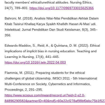
faculty members’ ethical/unethical attitudes. Nursing Ethics,
24(7), 789–801.
https://doi.org/10.1177/0969733015625366
Bahroni, M. (2018). Analisis Nilai-Nilai Pendidikan Akhlak Dalam
Kitab Taisirul Khallaq Karya Syaikh Khafidh Hasan Al-Mas’ udi.
Intelektual: Jurnal Pendidikan Dan Studi Keislaman, 8(3), 345–
356.
Edwards-Maddox, S., Reid, A., & Quintana, D. M. (2022). Ethical
implications of implicit bias in nursing education. Teaching and
Learning in Nursing, 17(4), 441–445.
https://doi.org/10.1016/j.teln.2022.04.003
Flammia, M. (2011). Preparing students for the ethical
challenges of global citizenship. IMSCI 2011 - 5th International
Multi-Conference on Society, Cybernetics and Informatics,
Proceedings, 2, 291–295.
https://www.scopus.com/inward/record.uri?eid=2-s2.0-
84896290582&partnerID=40&md5=60e22cf278af98bf0ebc75b1f52