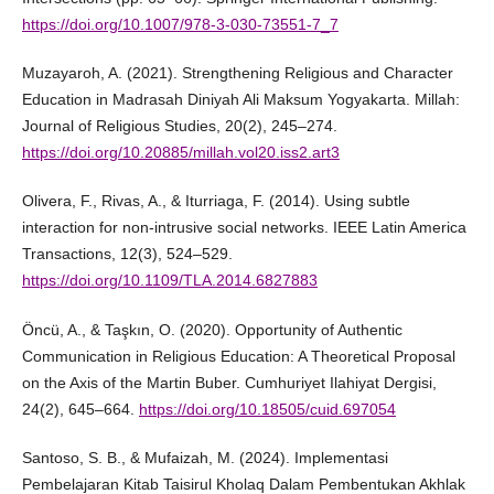
https://doi.org/10.1007/978-3-030-73551-7_7
Muzayaroh, A. (2021). Strengthening Religious and Character
Education in Madrasah Diniyah Ali Maksum Yogyakarta. Millah:
Journal of Religious Studies, 20(2), 245–274.
https://doi.org/10.20885/millah.vol20.iss2.art3
Olivera, F., Rivas, A., & Iturriaga, F. (2014). Using subtle
interaction for non-intrusive social networks. IEEE Latin America
Transactions, 12(3), 524–529.
https://doi.org/10.1109/TLA.2014.6827883
Öncü, A., & Taşkın, O. (2020). Opportunity of Authentic
Communication in Religious Education: A Theoretical Proposal
on the Axis of the Martin Buber. Cumhuriyet Ilahiyat Dergisi,
24(2), 645–664.
https://doi.org/10.18505/cuid.697054
Santoso, S. B., & Mufaizah, M. (2024). Implementasi
Pembelajaran Kitab Taisirul Kholaq Dalam Pembentukan Akhlak