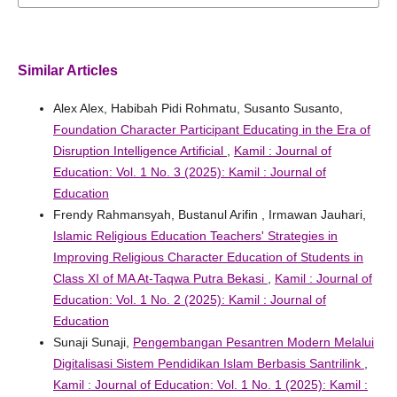
Similar Articles
Alex Alex, Habibah Pidi Rohmatu, Susanto Susanto,
Foundation Character Participant Educating in the Era of
Disruption Intelligence Artificial
,
Kamil : Journal of
Education: Vol. 1 No. 3 (2025): Kamil : Journal of
Education
Frendy Rahmansyah, Bustanul Arifin , Irmawan Jauhari,
Islamic Religious Education Teachers' Strategies in
Improving Religious Character Education of Students in
Class XI of MA At-Taqwa Putra Bekasi
,
Kamil : Journal of
Education: Vol. 1 No. 2 (2025): Kamil : Journal of
Education
Sunaji Sunaji,
Pengembangan Pesantren Modern Melalui
Digitalisasi Sistem Pendidikan Islam Berbasis Santrilink
,
Kamil : Journal of Education: Vol. 1 No. 1 (2025): Kamil :