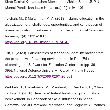
Kitab Taisirul Khalaq dalam Membentuk Akhlak Santri. JUPIN
(Jurnal Pendidikan Islam Nusantara), 2(1), 94–101.
Tolchah, M., & Mu’ammar, M. A. (2019). Islamic education in the
globalization era; challenges, opportunities, and contribution of
islamic education in indonesia. Humanities and Social Sciences
Reviews, 7(4), 1031–1037.
https://doi.org/10.18510/hssr.2019.74141
Trif, L. (2020). Particularities of teacher-student interaction from
the perspective of learning environments. In R. I. (Ed.),
eLearning and Software for Education Conference (pp. 391–
395). National Defence University - Carol I Printing House.
https://doi.org/10.12753/2066-026X-20-051
Wubbels, T., Brekelmans, M., Mainhard, T., Den Brok, P., & Van
Tartwijk, J. (2016). Teacher–Student Relationships and Student
Achievement. In Handbook of Social Influences in School
Contexts: Social-Emotional, Motivation, and Cognitive Outcomes