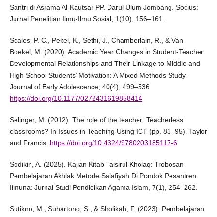
Santri di Asrama Al-Kautsar PP. Darul Ulum Jombang. Socius:
Jurnal Penelitian Ilmu-Ilmu Sosial, 1(10), 156–161.
Scales, P. C., Pekel, K., Sethi, J., Chamberlain, R., & Van
Boekel, M. (2020). Academic Year Changes in Student-Teacher
Developmental Relationships and Their Linkage to Middle and
High School Students’ Motivation: A Mixed Methods Study.
Journal of Early Adolescence, 40(4), 499–536.
https://doi.org/10.1177/0272431619858414
Selinger, M. (2012). The role of the teacher: Teacherless
classrooms? In Issues in Teaching Using ICT (pp. 83–95). Taylor
and Francis.
https://doi.org/10.4324/9780203185117-6
Sodikin, A. (2025). Kajian Kitab Taisirul Kholaq: Trobosan
Pembelajaran Akhlak Metode Salafiyah Di Pondok Pesantren.
Ilmuna: Jurnal Studi Pendidikan Agama Islam, 7(1), 254–262.
Sutikno, M., Suhartono, S., & Sholikah, F. (2023). Pembelajaran