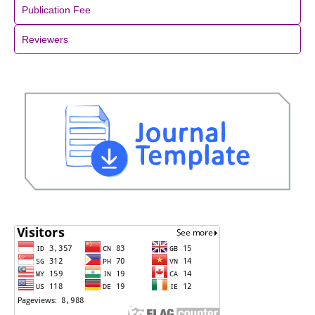
Publication Fee
Reviewers