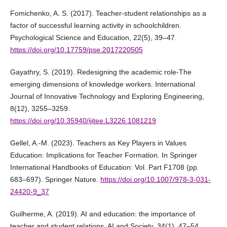
Fomichenko, A. S. (2017). Teacher-student relationships as a
factor of successful learning activity in schoolchildren.
Psychological Science and Education, 22(5), 39–47.
https://doi.org/10.17759/pse.2017220505
Gayathry, S. (2019). Redesigning the academic role-The
emerging dimensions of knowledge workers. International
Journal of Innovative Technology and Exploring Engineering,
8(12), 3255–3259.
https://doi.org/10.35940/ijitee.L3226.1081219
Gellel, A.-M. (2023). Teachers as Key Players in Values
Education: Implications for Teacher Formation. In Springer
International Handbooks of Education: Vol. Part F1708 (pp.
683–697). Springer Nature.
https://doi.org/10.1007/978-3-031-
24420-9_37
Guilherme, A. (2019). AI and education: the importance of
teacher and student relations. AI and Society, 34(1), 47–54.