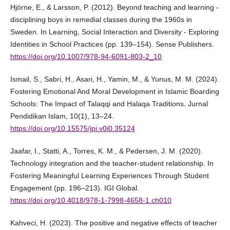
Hjörne, E., & Larsson, P. (2012). Beyond teaching and learning -
disciplining boys in remedial classes during the 1960s in
Sweden. In Learning, Social Interaction and Diversity - Exploring
Identities in School Practices (pp. 139–154). Sense Publishers.
https://doi.org/10.1007/978-94-6091-803-2_10
Ismail, S., Sabri, H., Asari, H., Yamin, M., & Yunus, M. M. (2024).
Fostering Emotional And Moral Development in Islamic Boarding
Schools: The Impact of Talaqqi and Ḥalaqa Traditions. Jurnal
Pendidikan Islam, 10(1), 13–24.
https://doi.org/10.15575/jpi.v0i0.35124
Jaafar, I., Statti, A., Torres, K. M., & Pedersen, J. M. (2020).
Technology integration and the teacher-student relationship. In
Fostering Meaningful Learning Experiences Through Student
Engagement (pp. 196–213). IGI Global.
https://doi.org/10.4018/978-1-7998-4658-1.ch010
Kahveci, H. (2023). The positive and negative effects of teacher