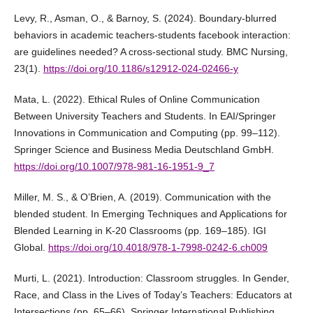
Levy, R., Asman, O., & Barnoy, S. (2024). Boundary-blurred
behaviors in academic teachers-students facebook interaction:
are guidelines needed? A cross-sectional study. BMC Nursing,
23(1).
https://doi.org/10.1186/s12912-024-02466-y
Mata, L. (2022). Ethical Rules of Online Communication
Between University Teachers and Students. In EAI/Springer
Innovations in Communication and Computing (pp. 99–112).
Springer Science and Business Media Deutschland GmbH.
https://doi.org/10.1007/978-981-16-1951-9_7
Miller, M. S., & O’Brien, A. (2019). Communication with the
blended student. In Emerging Techniques and Applications for
Blended Learning in K-20 Classrooms (pp. 169–185). IGI
Global.
https://doi.org/10.4018/978-1-7998-0242-6.ch009
Murti, L. (2021). Introduction: Classroom struggles. In Gender,
Race, and Class in the Lives of Today’s Teachers: Educators at
Intersections (pp. 65–66). Springer International Publishing.