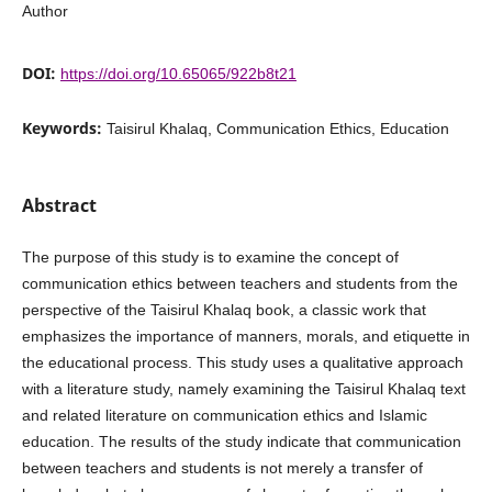
Author
DOI:
https://doi.org/10.65065/922b8t21
Keywords:
Taisirul Khalaq, Communication Ethics, Education
Abstract
The purpose of this study is to examine the concept of
communication ethics between teachers and students from the
perspective of the Taisirul Khalaq book, a classic work that
emphasizes the importance of manners, morals, and etiquette in
the educational process. This study uses a qualitative approach
with a literature study, namely examining the Taisirul Khalaq text
and related literature on communication ethics and Islamic
education. The results of the study indicate that communication
between teachers and students is not merely a transfer of