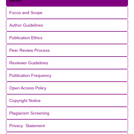
MENU
Focus and Scope
Author Guidelines
Publication Ethics
Peer Review Process
Reviewer Guidelines
Publication Frequency
Open Access Policy
Copyright Notice
Plagiarism Screening
Privacy Statement