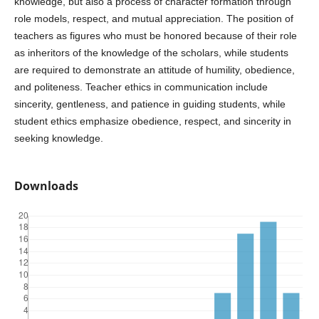
knowledge, but also a process of character formation through
role models, respect, and mutual appreciation. The position of
teachers as figures who must be honored because of their role
as inheritors of the knowledge of the scholars, while students
are required to demonstrate an attitude of humility, obedience,
and politeness. Teacher ethics in communication include
sincerity, gentleness, and patience in guiding students, while
student ethics emphasize obedience, respect, and sincerity in
seeking knowledge.
Downloads