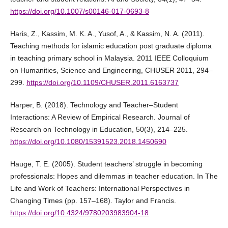
https://doi.org/10.1007/s00146-017-0693-8
Haris, Z., Kassim, M. K. A., Yusof, A., & Kassim, N. A. (2011).
Teaching methods for islamic education post graduate diploma
in teaching primary school in Malaysia. 2011 IEEE Colloquium
on Humanities, Science and Engineering, CHUSER 2011, 294–
299.
https://doi.org/10.1109/CHUSER.2011.6163737
Harper, B. (2018). Technology and Teacher–Student
Interactions: A Review of Empirical Research. Journal of
Research on Technology in Education, 50(3), 214–225.
https://doi.org/10.1080/15391523.2018.1450690
Hauge, T. E. (2005). Student teachers’ struggle in becoming
professionals: Hopes and dilemmas in teacher education. In The
Life and Work of Teachers: International Perspectives in
Changing Times (pp. 157–168). Taylor and Francis.
https://doi.org/10.4324/9780203983904-18