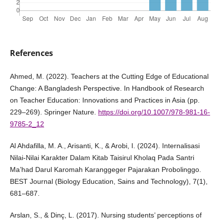
References
Ahmed, M. (2022). Teachers at the Cutting Edge of Educational
Change: A Bangladesh Perspective. In Handbook of Research
on Teacher Education: Innovations and Practices in Asia (pp.
229–269). Springer Nature.
https://doi.org/10.1007/978-981-16-
9785-2_12
Al Ahdafilla, M. A., Arisanti, K., & Arobi, I. (2024). Internalisasi
Nilai-Nilai Karakter Dalam Kitab Taisirul Kholaq Pada Santri
Ma’had Darul Karomah Karanggeger Pajarakan Probolinggo.
BEST Journal (Biology Education, Sains and Technology), 7(1),
681–687.
Arslan, S., & Dinç, L. (2017). Nursing students’ perceptions of