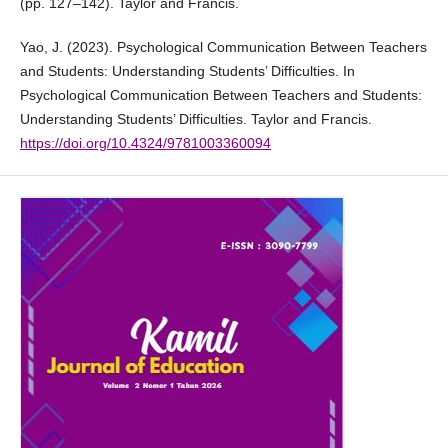
(pp. 127–142). Taylor and Francis.
Yao, J. (2023). Psychological Communication Between Teachers
and Students: Understanding Students’ Difficulties. In
Psychological Communication Between Teachers and Students:
Understanding Students’ Difficulties. Taylor and Francis.
https://doi.org/10.4324/9781003360094