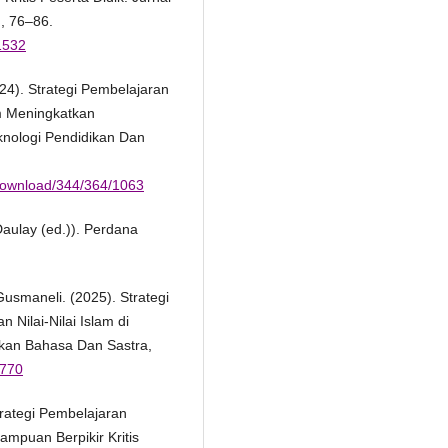
, 76–86.
.1532
24). Strategi Pembelajaran
m Meningkatkan
eknologi Pendidikan Dan
e/download/344/364/1063
Daulay (ed.)). Perdana
usmaneli. (2025). Strategi
Nilai-Nilai Islam di
dikan Bahasa Dan Sastra,
1770
Strategi Pembelajaran
mpuan Berpikir Kritis