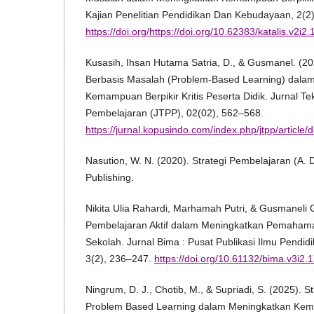
Kajian Penelitian Pendidikan Dan Kebudayaan, 2(2)
https://doi.org/https://doi.org/10.62383/katalis.v2i2
Kusasih, Ihsan Hutama Satria, D., & Gusmanel. (20
Berbasis Masalah (Problem-Based Learning) dala
Kemampuan Berpikir Kritis Peserta Didik. Jurnal T
Pembelajaran (JTPP), 02(02), 562–568.
https://jurnal.kopusindo.com/index.php/jtpp/articl
Nasution, W. N. (2020). Strategi Pembelajaran (A. 
Publishing.
Nikita Ulia Rahardi, Marhamah Putri, & Gusmaneli G
Pembelajaran Aktif dalam Meningkatkan Pemahaman 
Sekolah. Jurnal Bima : Pusat Publikasi Ilmu Pendi
3(2), 236–247.
https://doi.org/10.61132/bima.v3i2.
Ningrum, D. J., Chotib, M., & Supriadi, S. (2025). 
Problem Based Learning dalam Meningkatkan Kema