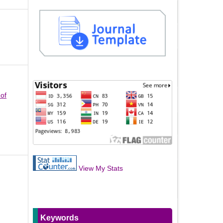
 of
View My Stats
Keywords