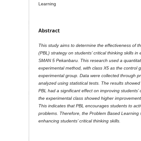
Learning
Abstract
This study aims to determine the effectiveness of 
(PBL) strategy on students’ critical thinking skills i
SMAN 5 Pekanbaru. This research used a quantitati
experimental method, with class X5 as the control 
experimental group. Data were collected through pre
analyzed using statistical tests. The results showed
PBL had a significant effect on improving students’ cr
the experimental class showed higher improvement t
This indicates that PBL encourages students to act
problems. Therefore, the Problem Based Learning str
enhancing students’ critical thinking skills.