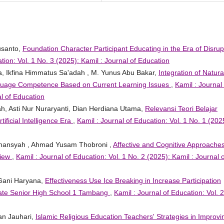
usanto,
Foundation Character Participant Educating in the Era of Disrup
tion: Vol. 1 No. 3 (2025): Kamil : Journal of Education
na, Ikfina Himmatus Sa'adah , M. Yunus Abu Bakar,
Integration of Natura
Language Competence Based on Current Learning Issues
,
Kamil : Journal 
al of Education
fah, Asti Nur Nuraryanti, Dian Herdiana Utama,
Relevansi Teori Belajar
ificial Intelligence Era
,
Kamil : Journal of Education: Vol. 1 No. 1 (202
ihansyah , Ahmad Yusam Thobroni ,
Affective and Cognitive Approaches
view
,
Kamil : Journal of Education: Vol. 1 No. 2 (2025): Kamil : Journal o
 Gani Haryana,
Effectiveness Use Ice Breaking in Increase Participation
tate Senior High School 1 Tambang
,
Kamil : Journal of Education: Vol. 
an Jauhari,
Islamic Religious Education Teachers' Strategies in Improvi