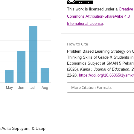
This work is licensed under a
Creative
Commons Attribution-ShareAlike 4.0
International License
.
How to Cite
Problem Based Learning Strategy on Cr
Thinking Skills of Grade X Students in
Economics Subject at SMAN 5 Pekan
(2026).
Kamil : Journal of Education
,
2
22-28.
https://doi.org/10.65065/1ysmk
More Citation Formats
i Aqila Septiyani, & Usep