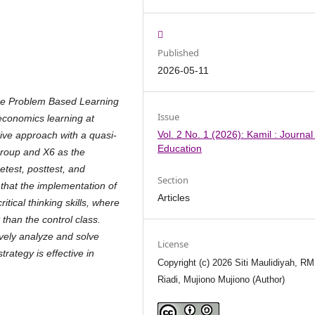
Published
2026-05-11
the Problem Based Learning
Issue
n economics learning at
Vol. 2 No. 1 (2026): Kamil : Journal
ve approach with a quasi-
Education
group and X6 as the
test, posttest, and
Section
 that the implementation of
Articles
itical thinking skills, where
han the control class.
ively analyze and solve
License
ategy is effective in
Copyright (c) 2026 Siti Maulidiyah, RM
Riadi, Mujiono Mujiono (Author)