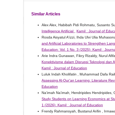
Similar Articles
Alex Alex, Habibah Pidi Rohmatu, Susanto S
Intelligence Artificial
,
Kamil : Journal of Educa
Rosda Aisyatul A'izzi, Ihda Ulvi Ulia Muhaso
and Artificial Laboratories to Strengthen 
Education: Vol. 1 No. 3 (2025): Kamil : Journ
Arie Indra Gunawan, Fikry Rizaldy, Nurul Afi
Konektivisme dalam Disrupsi Teknologi dan Art
Kamil : Journal of Education
Luluk Indah Kholifatin , Muhammad Dafa Ra
Assessing Al-Qur'an Learning: Literature Re
Education
Na’imah Na’imah, Hendripides Hendripides,
Study Students on Learning Economics at S
1 (2026): Kamil : Journal of Education
Frendy Rahmansyah, Bustanul Arifin , Irmaw