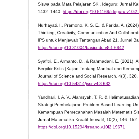
Siswa pada Mata Pelajaran SKI. Ideguru: Jurnal Kar
1432–1440.
https://doi.org/10.51169/ideguru.v10i2
Nurhayati, I., Pramono, K. S. E., & Farida, A. (2024)
Thinking, Creativity, Communication And Collabora
IPS untuk Menjawab Tantangan Abad 21. Jurnal Bas
https://doi.org/10.31004/basicedu.v8i1.6842
Syafitri, E., Armanto, D., & Rahmadani, E. (2021).
Berpikir Kritis (Kajian Tentang Manfaat dari Kemampu
Journal of Science and Social Research, 4(3), 320.
https://doi.org/10.54314/jssr.v4i3.682
Yandhari, I. A. V., Alamsyah, T. P., & Halimatusadi
Strategi Pembelajaran Problem Based Learning Un
Kemampuan Pemecahahan Masalah Matematis Sisw
Jurnal Matematika Kreatif-Inovatif, 10(2), 146–152.
https://doi.org/10.15294/kreano.v10i2.19671