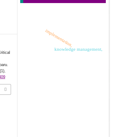
implementation,
knowledge management,
itical
baru.
(1),
409