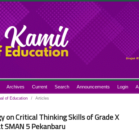
Archives
Current
Search
Announcements
Login
A
nal of Education
/
Articles
on Critical Thinking Skills of Grade X
 at SMAN 5 Pekanbaru