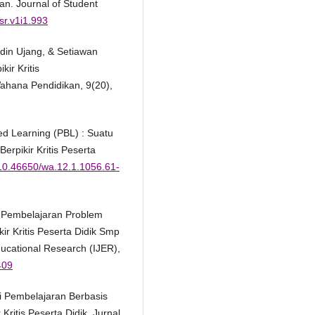
n. Journal of Student
jsr.v1i1.993
ludin Ujang, & Setiawan
kir Kritis
ahana Pendidikan, 9(20),
sed Learning (PBL) : Suatu
pikir Kritis Peserta
g/10.46650/wa.12.1.1056.61-
h Pembelajaran Problem
r Kritis Peserta Didik Smp
cational Research (IJER),
409
gi Pembelajaran Berbasis
itis Peserta Didik. Jurnal