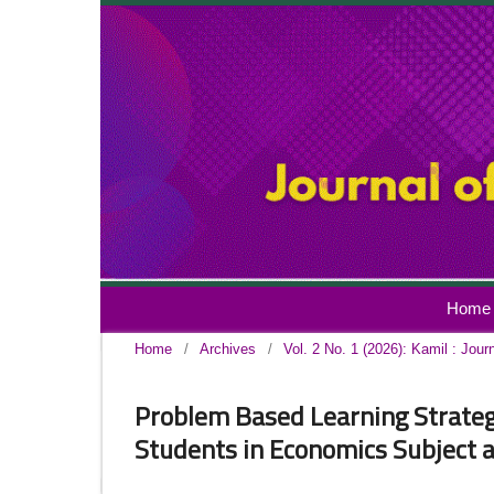
Home
Home
/
Archives
/
Vol. 2 No. 1 (2026): Kamil : Jour
Problem Based Learning Strategy 
Students in Economics Subject