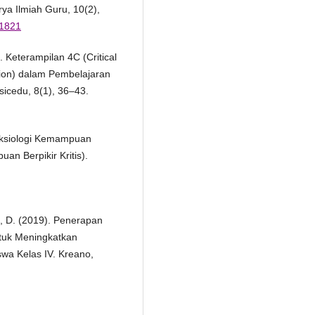
ya Ilmiah Guru, 10(2),
.1821
. Keterampilan 4C (Critical
tion) dalam Pembelajaran
icedu, 8(1), 36–43.
 Aksiologi Kemampuan
an Berpikir Kritis).
ah, D. (2019). Penerapan
tuk Meningkatkan
a Kelas IV. Kreano,