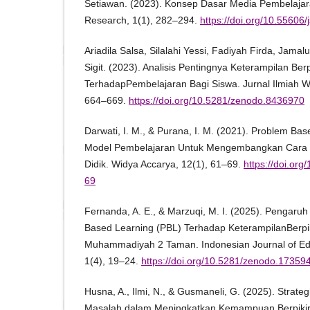
Setiawan. (2023). Konsep Dasar Media Pembelajara
Research, 1(1), 282–294.
https://doi.org/10.55606/
Ariadila Salsa, Silalahi Yessi, Fadiyah Firda, Jama
Sigit. (2023). Analisis Pentingnya Keterampilan Berpi
TerhadapPembelajaran Bagi Siswa. Jurnal Ilmiah W
664–669.
https://doi.org/10.5281/zenodo.8436970
Darwati, I. M., & Purana, I. M. (2021). Problem Ba
Model Pembelajaran Untuk Mengembangkan Cara Ber
Didik. Widya Accarya, 12(1), 61–69.
https://doi.or
69
Fernanda, A. E., & Marzuqi, M. I. (2025). Pengaru
Based Learning (PBL) Terhadap KeterampilanBerpiki
Muhammadiyah 2 Taman. Indonesian Journal of Edu
1(4), 19–24.
https://doi.org/10.5281/zenodo.17359
Husna, A., Ilmi, N., & Gusmaneli, G. (2025). Strate
Masalah dalam Meningkatkan Kemampuan Berpikir Kr