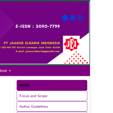
bout
MENU
Focus and Scope
Author Guidelines