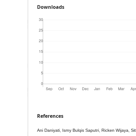
Downloads
References
Ani Daniyati, Ismy Bulqis Saputri, Ricken Wijaya, Sit