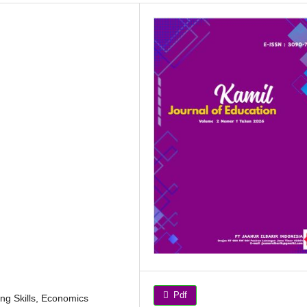
Pdf
ing Skills, Economics