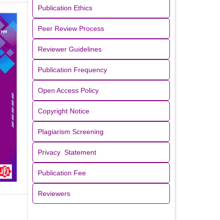
Publication Ethics
Peer Review Process
Reviewer Guidelines
Publication Frequency
Open Access Policy
Copyright Notice
Plagiarism Screening
Privacy Statement
Publication Fee
Reviewers