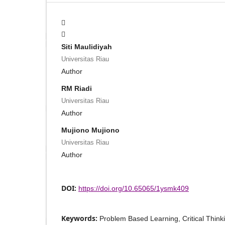
Siti Maulidiyah
Universitas Riau
Author
RM Riadi
Universitas Riau
Author
Mujiono Mujiono
Universitas Riau
Author
DOI:
https://doi.org/10.65065/1ysmk409
Keywords:
Problem Based Learning, Critical Think